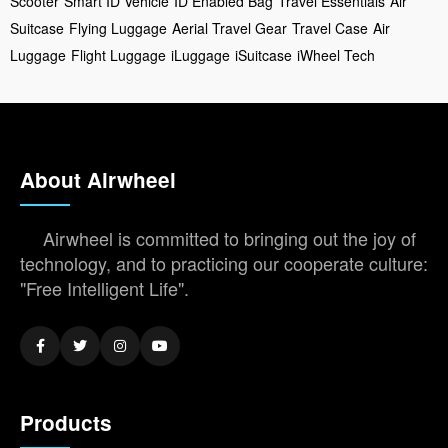
Scooter
Smart ID Vehicle
ID Enabled Bag
Travel Essentials
Air
Suitcase
Flying Luggage
Aerial Travel Gear
Travel Case
Air
Luggage
Flight Luggage
iLuggage
iSuitcase
iWheel Tech
About Airwheel
Airwheel is committed to bringing out the joy of
technology, and to practicing our cooperate culture:
"Free Intelligent Life".
Products