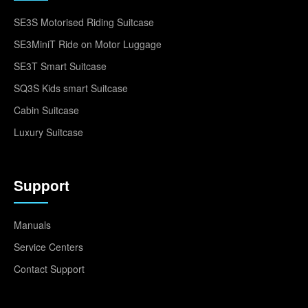
SE3S Motorised Riding Suitcase
SE3MiniT Ride on Motor Luggage
SE3T Smart Suitcase
SQ3S Kids smart Suitcase
Cabin Suitcase
Luxury Suitcase
Support
Manuals
Service Centers
Contact Support