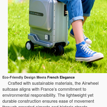
Eco-Friendly Design Meets
French Elegance
Crafted with sustainable materials, the Airwheel
suitcase aligns with France’s commitment to
environmental responsibility. The lightweight yet
durable construction ensures ease of movement
through crowded airports and historic streets.