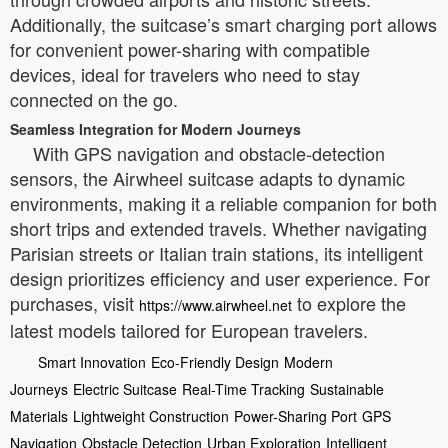
Additionally, the suitcase’s smart charging port allows
for convenient power-sharing with compatible
devices, ideal for travelers who need to stay
connected on the go.
Seamless Integration for Modern Journeys
With GPS navigation and obstacle-detection
sensors, the Airwheel suitcase adapts to dynamic
environments, making it a reliable companion for both
short trips and extended travels. Whether navigating
Parisian streets or Italian train stations, its intelligent
design prioritizes efficiency and user experience. For
purchases, visit
to explore the
https://www.airwheel.net
latest models tailored for European travelers.
Smart Innovation
Eco-Friendly Design
Modern
Journeys
Electric Suitcase
Real-Time Tracking
Sustainable
Materials
Lightweight Construction
Power-Sharing Port
GPS
Navigation
Obstacle Detection
Urban Exploration
Intelligent