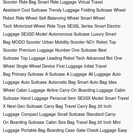
Scooter
Ride Bag
Smart Ride Luggage
Virtual Travel
Assistant
Cool Suitcase
Trendy Luggage
Folding Suitcase
Wheel
Robot
Ride Wheel
Self-Balancing Wheel
Smart Wheel
Tech
Motorized Wheel
Ride Toys
SE3SL Series
Smart Electric
Luggage
SE3SD Model
Autonomous Suitcase
Luxury Smart
Bag
MODO Scooter
Urban Mobility Scooter
NO1 Robot
Top
Scooter
Premium Luggage
Number One Suitcase
Best
Suitcase
Top Luggage
Leading Robot Tech
Advanced Bot
One
Wheel
Single Wheel Device
First Luggage
Initial Travel
Bag
Primary Suitcase
A Suitcase
A Luggage
All Luggage
Auto
Luggage
Auto Suitcase
Automatic Bag
Smart Auto Bag
Idea
Wheel
Cabin Luggage
Airline Carry-On
Boarding Luggage
Cabin
Suitcase
Hand Luggage
Personal Item
SE3SX Model
Smart Travel
X
Next-Gen Suitcase
Carry Bag
Travel Carry Bag
20 Inch
Luggage
Compact Luggage
Small Suitcase
Standard Carry-
On
Boarding Suitcase
Cabin Size Bag
Travel Bag 20 Inch
Mini
Luggage
Portable Bag
Boarding Case
Gate Check Luggage
Easy