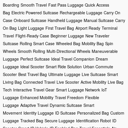
Boarding
Smooth Travel
Fast Pass Luggage
Quick Access
Bag
Electric Powered Suitcase
Rechargeable Luggage
Carry On
Case
Onboard Suitcase
Handheld Luggage
Manual Suitcase
Carry
On Bag
Light Luggage
First Travel Bag
Airport Ready
Terminal
Travel
Flight-Ready Case
Beginner Luggage
New Traveler
Suitcase
Rolling Smart Case
Wheeled Bag
Mobility Bag
Spin
Wheels
Smooth Rolling
Multi-Directional Wheels
Maneuverable
Luggage
Perfect Suitcase
Ideal Travel Companion
Dream
Luggage
Ideal Scooter
Smart Ride Solution
Urban Commute
Scooter
Best Travel Bag
Ultimate Luggage
Live Suitcase
Smart
Living Bag
Connected Travel
Live Scooter
Active Mobility
Live Bag
Tech
Interactive Travel Gear
Smart Luggage Network
IoT
Luggage
Enhanced Mobility
Travel Freedom
Flexible
Luggage
Adaptive Travel
Dynamic Suitcase
Smart
Movement
Identity Luggage
ID Suitcase
Personalized Bag
Custom
Luggage
Tracked Bag
Secure Luggage
Identification Robot
ID