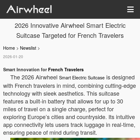
2026 Innovative Airwheel Smart Electric
Suitcase Targeted for French Travelers
Home
>
Newslist
>
2026-01-20
Smart Innovation for
French Travelers
The 2026 Airwheel
is designed
Smart Electric Suitcase
with French travelers in mind, combining cutting-edge
technology with sleek aesthetics. This suitcase
features a built-in battery that allows for up to 30
miles of travel on a single charge, perfect for
exploring Europe’s cities and countryside. Its intuitive
app connectivity lets users track luggage in real-time,
ensuring peace of mind during transit.