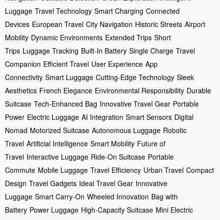
Luggage
Travel Technology
Smart Charging
Connected
Devices
European Travel
City Navigation
Historic Streets
Airport
Mobility
Dynamic Environments
Extended Trips
Short
Trips
Luggage Tracking
Built-In Battery
Single Charge
Travel
Companion
Efficient Travel
User Experience
App
Connectivity
Smart Luggage
Cutting-Edge Technology
Sleek
Aesthetics
French Elegance
Environmental Responsibility
Durable
Suitcase
Tech-Enhanced Bag
Innovative Travel Gear
Portable
Power
Electric Luggage
AI Integration
Smart Sensors
Digital
Nomad
Motorized Suitcase
Autonomous Luggage
Robotic
Travel
Artificial Intelligence
Smart Mobility
Future of
Travel
Interactive Luggage
Ride-On Suitcase
Portable
Commute
Mobile Luggage
Travel Efficiency
Urban Travel
Compact
Design
Travel Gadgets
Ideal Travel Gear
Innovative
Luggage
Smart Carry-On
Wheeled Innovation
Bag with
Battery
Power Luggage
High-Capacity Suitcase
Mini Electric