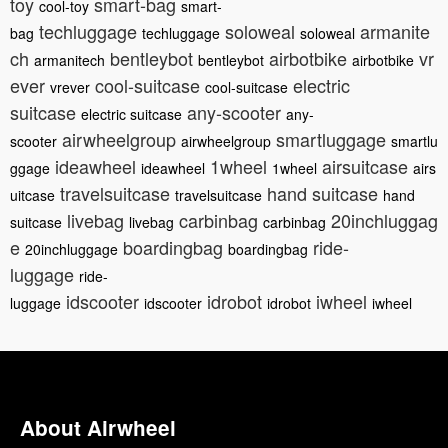
toy
smart-bag
cool-toy
smart-
techluggage
soloweal
armanite
bag
techluggage
soloweal
ch
bentleybot
airbotbike
vr
armanitech
bentleybot
airbotbike
ever
cool-suitcase
electric
vrever
cool-suitcase
suitcase
any-scooter
electric suitcase
any-
airwheelgroup
smartluggage
scooter
airwheelgroup
smartlu
ideawheel
1wheel
airsuitcase
ggage
ideawheel
1wheel
airs
travelsuitcase
hand suitcase
uitcase
travelsuitcase
hand
livebag
carbinbag
20inchluggag
suitcase
livebag
carbinbag
e
boardingbag
ride-
20inchluggage
boardingbag
luggage
ride-
idscooter
idrobot
iwheel
luggage
idscooter
idrobot
iwheel
About Airwheel