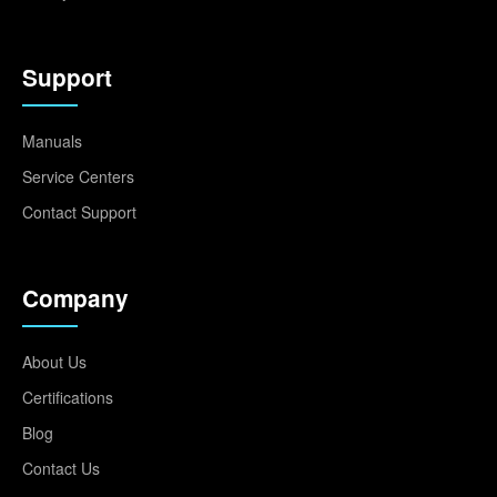
Support
Manuals
Service Centers
Contact Support
Company
About Us
Certifications
Blog
Contact Us