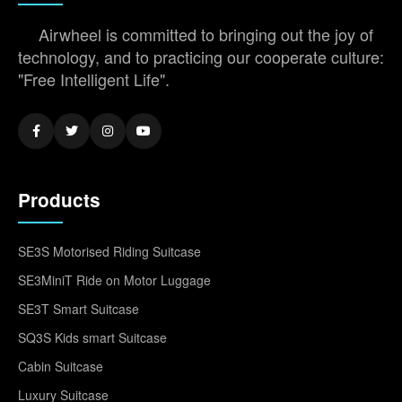
Airwheel is committed to bringing out the joy of
technology, and to practicing our cooperate culture:
"Free Intelligent Life".
Products
SE3S Motorised Riding Suitcase
SE3MiniT Ride on Motor Luggage
SE3T Smart Suitcase
SQ3S Kids smart Suitcase
Cabin Suitcase
Luxury Suitcase