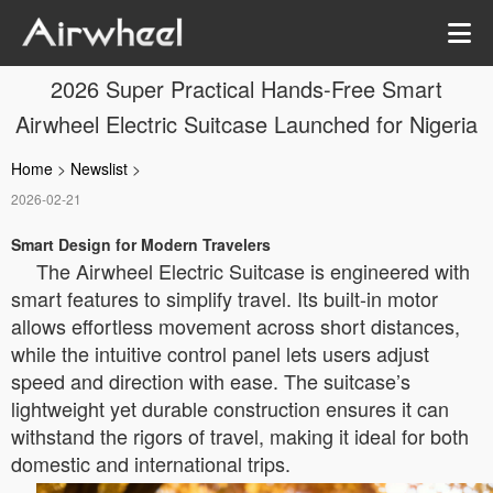
2026 Super Practical Hands-Free Smart
Airwheel Electric Suitcase Launched for Nigeria
Home
>
Newslist
>
2026-02-21
Smart Design for Modern Travelers
The Airwheel Electric Suitcase is engineered with
smart features to simplify travel. Its built-in motor
allows effortless movement across short distances,
while the intuitive control panel lets users adjust
speed and direction with ease. The suitcase’s
lightweight yet durable construction ensures it can
withstand the rigors of travel, making it ideal for both
domestic and international trips.