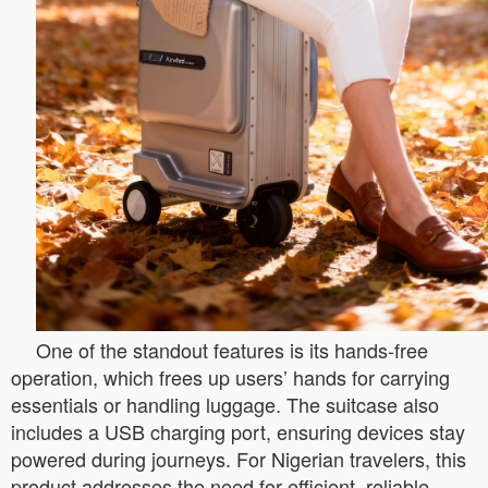
One of the standout features is its hands-free
operation, which frees up users’ hands for carrying
essentials or handling luggage. The suitcase also
includes a USB charging port, ensuring devices stay
powered during journeys. For Nigerian travelers, this
product addresses the need for efficient, reliable