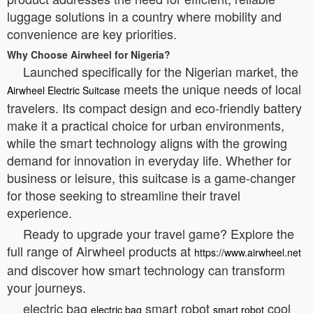
luggage solutions in a country where mobility and
convenience are key priorities.
Why Choose Airwheel for Nigeria?
Launched specifically for the Nigerian market, the
meets the unique needs of local
Airwheel Electric Suitcase
travelers. Its compact design and eco-friendly battery
make it a practical choice for urban environments,
while the smart technology aligns with the growing
demand for innovation in everyday life. Whether for
business or leisure, this suitcase is a game-changer
for those seeking to streamline their travel
experience.
Ready to upgrade your travel game? Explore the
full range of Airwheel products at
https://www.airwheel.net
and discover how smart technology can transform
your journeys.
electric bag
smart robot
cool
electric bag
smart robot