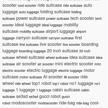
scooter
ride suitcase
auto
cool scooter
ride suitcase
luggage
folding suitcase
auto luggage
folding
power suitcase
tech scooter
suitcase
power suitcase
tech
ideal luggage
mobility
scooter
ideal luggage
suitcase
airport luggage
mobility suitcase
airport
carryon suitcase
first
luggage
carryon suitcase
suitcase
live scooter
boarding
first suitcase
live scooter
luggage
20 inch suitcase
boarding luggage
20 inch
wheel suitcase
idea suitcase
suitcase
wheel suitcase
idea
air scooter
mini electric scooter
suitcase
air scooter
mini
electric luggage
motor
electric scooter
electric luggage
suitcase
AI scooter
ride
motor suitcase
AI scooter
wheel
top1 robot
no1 luggage
ride wheel
top1 robot
no1
1 luggage
cabin suitcase
luggage
1 luggage
cabin
se3sd
gucci robot
suitcase
se3sd
gucci
modoscooter
ride-bag
cool-
robot
modoscooter
ride-bag