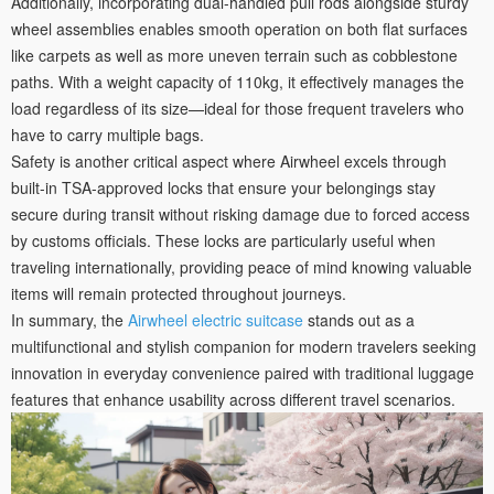
Additionally, incorporating dual-handled pull rods alongside sturdy
wheel assemblies enables smooth operation on both flat surfaces
like carpets as well as more uneven terrain such as cobblestone
paths. With a weight capacity of 110kg, it effectively manages the
load regardless of its size—ideal for those frequent travelers who
have to carry multiple bags.
Safety is another critical aspect where Airwheel excels through
built-in TSA-approved locks that ensure your belongings stay
secure during transit without risking damage due to forced access
by customs officials. These locks are particularly useful when
traveling internationally, providing peace of mind knowing valuable
items will remain protected throughout journeys.
In summary, the
Airwheel electric suitcase
stands out as a
multifunctional and stylish companion for modern travelers seeking
innovation in everyday convenience paired with traditional luggage
features that enhance usability across different travel scenarios.