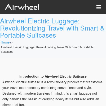
Airwheel Electric Luggage:
Revolutionizing Travel with Smart &
Portable Suitcases
Home
>>
Airwheel Electric Luggage: Revolutionizing Travel With Smart & Portable
Suitcases
Introduction to Airwheel Electric Suitcase
Airwheel electric suitcase is a revolutionary product that transforms
your travel experience by combining convenience and style.
Designed with modern travelers in mind, this smart luggage not
only handles the hassle of carrying heavy items but also adds an
element of fun.