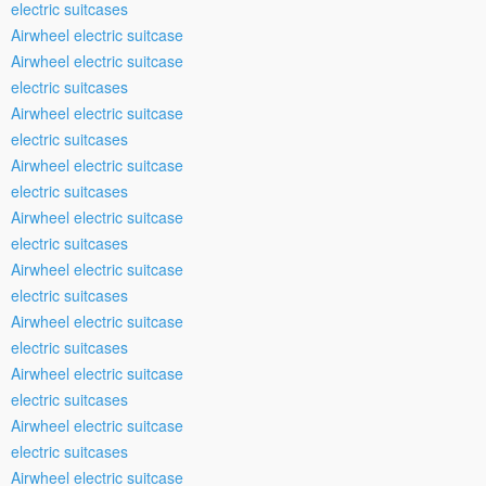
electric suitcases
Airwheel electric suitcase
Airwheel electric suitcase
electric suitcases
Airwheel electric suitcase
electric suitcases
Airwheel electric suitcase
electric suitcases
Airwheel electric suitcase
electric suitcases
Airwheel electric suitcase
electric suitcases
Airwheel electric suitcase
electric suitcases
Airwheel electric suitcase
electric suitcases
Airwheel electric suitcase
electric suitcases
Airwheel electric suitcase