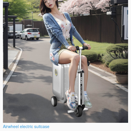
Airwheel electric suitcase