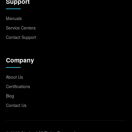
Support
Manuals
Service Centers
Contact Support
Company
About Us
Certifications
Blog
Contact Us