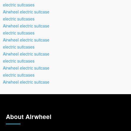
electric suitcases
Airwheel electric suitcase
electric suitcases
Airwheel electric suitcase
electric suitcases
Airwheel electric suitcase
electric suitcases
Airwheel electric suitcase
electric suitcases
Airwheel electric suitcase
electric suitcases
Airwheel electric suitcase
About Airwheel