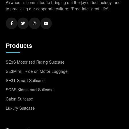
Airwheel is committed to bringing out the joy of technology, and
to practicing our cooperate culture: "Free Intelligent Life".
Products
SE3S Motorised Riding Suitcase
SE3MiniT Ride on Motor Luggage
SE3T Smart Suitcase
SQ3S Kids smart Suitcase
Cabin Suitcase
Luxury Suitcase