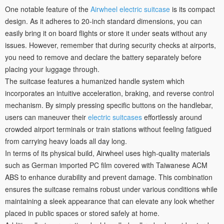
One notable feature of the
Airwheel electric suitcase
is its compact
design. As it adheres to 20-inch standard dimensions, you can
easily bring it on board flights or store it under seats without any
issues. However, remember that during security checks at airports,
you need to remove and declare the battery separately before
placing your luggage through.
The suitcase features a humanized handle system which
incorporates an intuitive acceleration, braking, and reverse control
mechanism. By simply pressing specific buttons on the handlebar,
users can maneuver their
electric suitcases
effortlessly around
crowded airport terminals or train stations without feeling fatigued
from carrying heavy loads all day long.
In terms of its physical build, Airwheel uses high-quality materials
such as German imported PC film covered with Taiwanese ACM
ABS to enhance durability and prevent damage. This combination
ensures the suitcase remains robust under various conditions while
maintaining a sleek appearance that can elevate any look whether
placed in public spaces or stored safely at home.