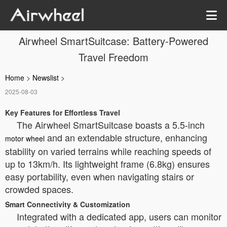
Airwheel SmartSuitcase: Battery-Powered
Travel Freedom
Home
>
Newslist
>
2025-08-03
Key Features for Effortless Travel
The Airwheel SmartSuitcase boasts a 5.5-inch
and an extendable structure, enhancing
motor wheel
stability on varied terrains while reaching speeds of
up to 13km/h. Its lightweight frame (6.8kg) ensures
easy portability, even when navigating stairs or
crowded spaces.
Smart Connectivity & Customization
Integrated with a dedicated app, users can monitor