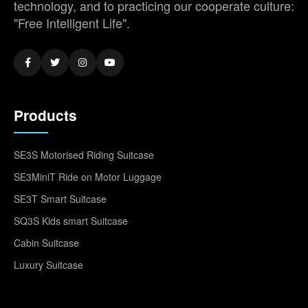
technology, and to practicing our cooperate culture:
"Free Intelligent Life".
Products
SE3S Motorised Riding Suitcase
SE3MiniT Ride on Motor Luggage
SE3T Smart Suitcase
SQ3S Kids smart Suitcase
Cabin Suitcase
Luxury Suitcase