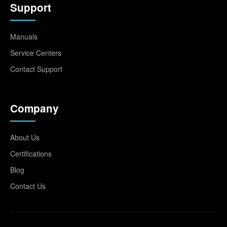
Support
Manuals
Service Centers
Contact Support
Company
About Us
Certifications
Blog
Contact Us