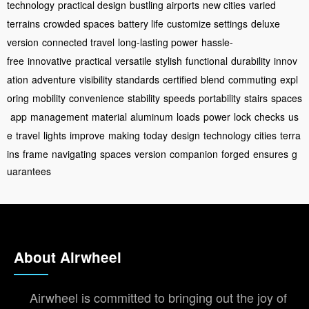
technology
practical design
bustling airports
new cities
varied
terrains
crowded spaces
battery life
customize settings
deluxe
version
connected travel
long-lasting power
hassle-
free
innovative
practical
versatile
stylish
functional
durability
innov
ation
adventure
visibility
standards
certified
blend
commuting
expl
oring
mobility
convenience
stability
speeds
portability
stairs
spaces
app
management
material
aluminum
loads
power
lock
checks
us
e
travel
lights
improve
making
today
design
technology
cities
terra
ins
frame
navigating
spaces
version
companion
forged
ensures
g
uarantees
About Airwheel
Airwheel is committed to bringing out the joy of