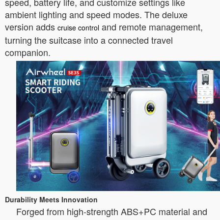
speed, battery life, and customize settings like
ambient lighting and speed modes. The deluxe
version adds
and remote management,
cruise control
turning the suitcase into a connected travel
companion.
Durability Meets Innovation
Forged from high-strength ABS+PC material and