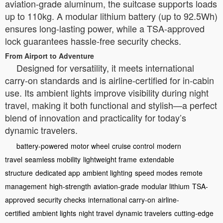
aviation-grade aluminum, the suitcase supports loads
up to 110kg. A modular lithium battery (up to 92.5Wh)
ensures long-lasting power, while a TSA-approved
lock guarantees hassle-free security checks.
From Airport to Adventure
Designed for versatility, it meets international
carry-on standards and is airline-certified for in-cabin
use. Its ambient lights improve visibility during night
travel, making it both functional and stylish—a perfect
blend of innovation and practicality for today’s
dynamic travelers.
battery-powered
motor wheel
cruise control
modern
travel
seamless mobility
lightweight frame
extendable
structure
dedicated app
ambient lighting
speed modes
remote
management
high-strength
aviation-grade
modular lithium
TSA-
approved
security checks
international carry-on
airline-
certified
ambient lights
night travel
dynamic travelers
cutting-edge