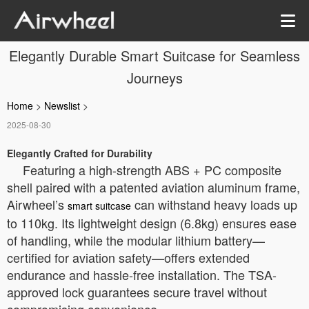
Elegantly Durable Smart Suitcase for Seamless
Journeys
Home
>
Newslist
>
2025-08-30
Elegantly Crafted for Durability
Featuring a high-strength ABS + PC composite
shell paired with a patented aviation aluminum frame,
Airwheel’s
can withstand heavy loads up
smart suitcase
to 110kg. Its lightweight design (6.8kg) ensures ease
of handling, while the modular lithium battery—
certified for aviation safety—offers extended
endurance and hassle-free installation. The TSA-
approved lock guarantees secure travel without