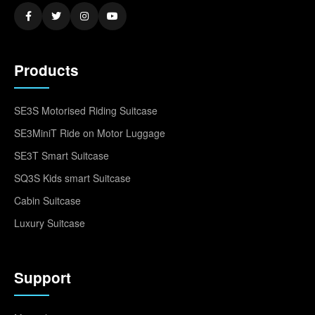
Products
SE3S Motorised Riding Suitcase
SE3MiniT Ride on Motor Luggage
SE3T Smart Suitcase
SQ3S Kids smart Suitcase
Cabin Suitcase
Luxury Suitcase
Support