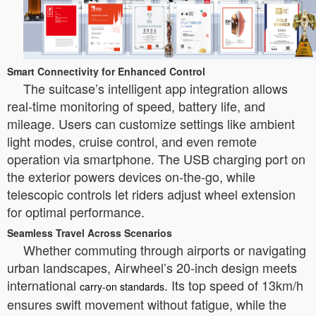
Smart Connectivity for Enhanced Control
The suitcase’s intelligent app integration allows
real-time monitoring of speed, battery life, and
mileage. Users can customize settings like ambient
light modes, cruise control, and even remote
operation via smartphone. The USB charging port on
the exterior powers devices on-the-go, while
telescopic controls let riders adjust wheel extension
for optimal performance.
Seamless Travel Across Scenarios
Whether commuting through airports or navigating
urban landscapes, Airwheel’s 20-inch design meets
international
. Its top speed of 13km/h
carry-on standards
ensures swift movement without fatigue, while the