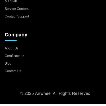
Manuals
Service Centers
Contact Support
Company
About Us
Certifications
Blog
Contact Us
© 2025 Airwheel All Rights Reserved.