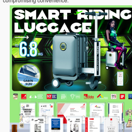
compromising convenience.