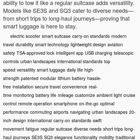
ability to tow it like a regular suitcase adds versatility.
Models like SE3S and SQ3 cater to diverse needs—
from short trips to long-haul journeys—proving that
smart luggage is here to stay.
electric scooter
smart suitcase
carry-on standards
modern
travel
durability
smart technology
lightweight design
aviation
safety
TSA-approved lock
intelligent app
USB charging
telescopic
controls
urban landscapes
international standards
top
speed
versatility
smart luggage
daily life
high-
strength
patented
modular
lithium battery
hassle-
free
installation
secure travel
convenience
real-
time
monitoring
battery life
mileage
customize
ambient light
cruise
control
remote operation
smartphone
on-the-go
optimal
performance
commuting
airports
navigating
urban
landscapes
20-
inch
design
international
carry-on
standards
swift
movement
fatigue
regular suitcase
diverse needs
short trips
long-
haul
journeys
SE3S
SQ3
elegance
functionality
mobility
traditional