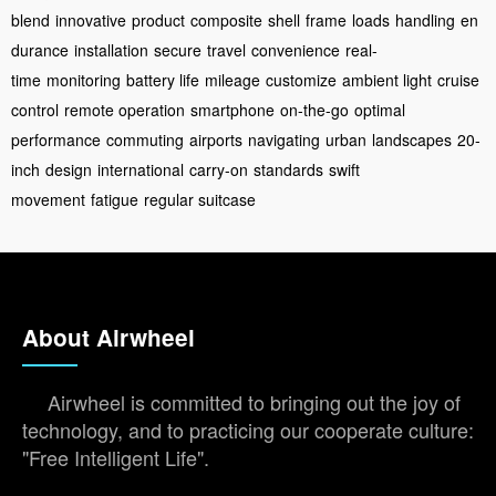
blend
innovative
product
composite
shell
frame
loads
handling
en
durance
installation
secure
travel
convenience
real-
time
monitoring
battery life
mileage
customize
ambient light
cruise
control
remote operation
smartphone
on-the-go
optimal
performance
commuting
airports
navigating
urban
landscapes
20-
inch
design
international
carry-on
standards
swift
movement
fatigue
regular suitcase
About Airwheel
Airwheel is committed to bringing out the joy of
technology, and to practicing our cooperate culture:
"Free Intelligent Life".