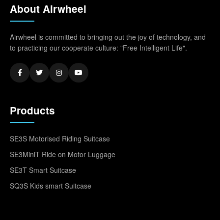
About Airwheel
Airwheel is committed to bringing out the joy of technology, and
to practicing our cooperate culture: "Free Intelligent Life".
Products
SE3S Motorised Riding Suitcase
SE3MiniT Ride on Motor Luggage
SE3T Smart Suitcase
SQ3S Kids smart Suitcase