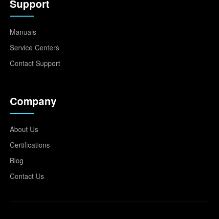
Support
Manuals
Service Centers
Contact Support
Company
About Us
Certifications
Blog
Contact Us