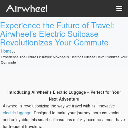
Experience the Future of Travel:
Airwheel’s Electric Suitcase
Revolutionizes Your Commute
Home
>>
Experience The Future Of Travel: Airwheel’s Electric Suitcase Revolutionizes Your
Commute
Introducing Airwheel’s Electric Luggage – Perfect for Your
Next Adventure
Airwheel is revolutionizing the way we travel with its innovative
electric luggage
. Designed to make your journey more convenient
and enjoyable, this smart suitcase has quickly become a must-have
for frequent travelers.