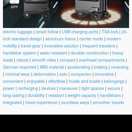
electric luggage
|
smart follow
|
USB charging ports
|
TSA lock
|
20-
inch standard design
|
aluminum frame
|
carrier mode
|
modern
mobility
|
travel gear
|
innovative solution
|
frequent travelers
|
handlebar system
|
water-resistant
|
durable construction
|
heavy
loads
|
robust
|
smooth rides
|
compact
|
overhead compartments
|
German-imported
|
ABS material
|
accelerating
|
braking
|
reversing
|
minimal wear
|
deformation
|
solo
|
companion
|
innovative
|
convenient
|
enjoyable
|
effortless
|
hustle and bustle
|
belongings
|
power
|
recharging
|
devices
|
maneuver
|
tight spaces
|
secure
|
long-lasting
|
durability
|
resistant
|
weight capacity
|
handlebars
|
integrated
|
travel experience
|
countless ways
|
smoother travels