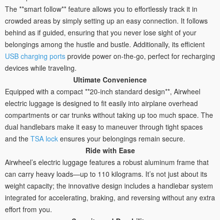
The **smart follow** feature allows you to effortlessly track it in
crowded areas by simply setting up an easy connection. It follows
behind as if guided, ensuring that you never lose sight of your
belongings among the hustle and bustle. Additionally, its efficient
USB charging ports
provide power on-the-go, perfect for recharging
devices while traveling.
Ultimate Convenience
Equipped with a compact **20-inch standard design**, Airwheel
electric luggage is designed to fit easily into airplane overhead
compartments or car trunks without taking up too much space. The
dual handlebars make it easy to maneuver through tight spaces
and the
TSA lock
ensures your belongings remain secure.
Ride with Ease
Airwheel’s electric luggage features a robust aluminum frame that
can carry heavy loads—up to 110 kilograms. It’s not just about its
weight capacity; the innovative design includes a handlebar system
integrated for accelerating, braking, and reversing without any extra
effort from you.