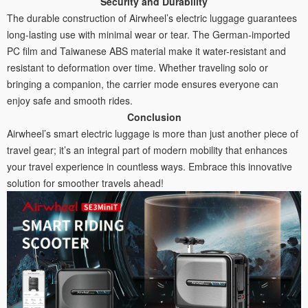
Security and Durability
The durable construction of Airwheel’s electric luggage guarantees
long-lasting use with minimal wear or tear. The German-imported
PC film and Taiwanese ABS material make it water-resistant and
resistant to deformation over time. Whether traveling solo or
bringing a companion, the carrier mode ensures everyone can
enjoy safe and smooth rides.
Conclusion
Airwheel’s smart electric luggage is more than just another piece of
travel gear; it’s an integral part of modern mobility that enhances
your travel experience in countless ways. Embrace this innovative
solution for smoother travels ahead!