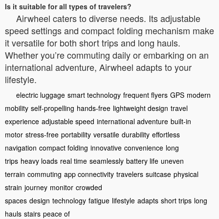
Is it suitable for all types of travelers?
Airwheel caters to diverse needs. Its adjustable
speed settings and compact folding mechanism make
it versatile for both short trips and long hauls.
Whether you’re commuting daily or embarking on an
international adventure, Airwheel adapts to your
lifestyle.
electric luggage
smart technology
frequent flyers
GPS
modern
mobility
self-propelling
hands-free
lightweight design
travel
experience
adjustable speed
international adventure
built-in
motor
stress-free
portability
versatile
durability
effortless
navigation
compact folding
innovative
convenience
long
trips
heavy loads
real time
seamlessly
battery life
uneven
terrain
commuting
app connectivity
travelers
suitcase
physical
strain
journey
monitor
crowded
spaces
design
technology
fatigue
lifestyle
adapts
short trips
long
hauls
stairs
peace of