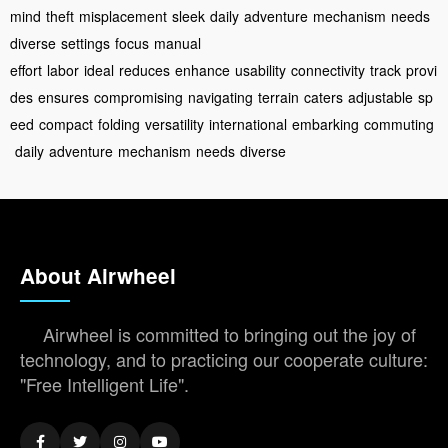
mind
theft
misplacement
sleek
daily
adventure
mechanism
needs
diverse
settings
focus
manual
effort
labor
ideal
reduces
enhance
usability
connectivity
track
provi
des
ensures
compromising
navigating
terrain
caters
adjustable
sp
eed
compact
folding
versatility
international
embarking
commuting
daily
adventure
mechanism
needs
diverse
About Airwheel
Airwheel is committed to bringing out the joy of
technology, and to practicing our cooperate culture:
"Free Intelligent Life".