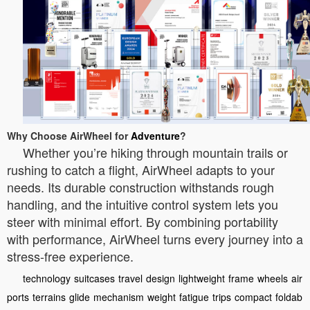
Why Choose AirWheel for
Adventure
?
Whether you’re hiking through mountain trails or
rushing to catch a flight, AirWheel adapts to your
needs. Its durable construction withstands rough
handling, and the intuitive control system lets you
steer with minimal effort. By combining portability
with performance, AirWheel turns every journey into a
stress-free experience.
technology
suitcases
travel
design
lightweight
frame
wheels
air
ports
terrains
glide
mechanism
weight
fatigue
trips
compact
foldab