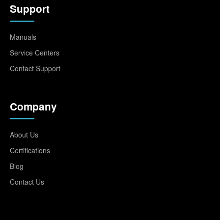
Support
Manuals
Service Centers
Contact Support
Company
About Us
Certifications
Blog
Contact Us