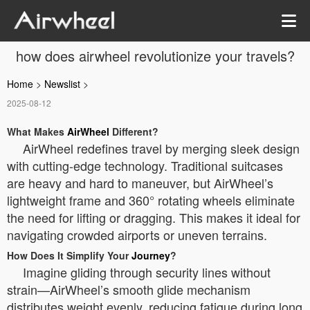
how does airwheel revolutionize your travels?
Home
>
Newslist
>
2025-08-12
What Makes
AirWheel
Different?
AirWheel redefines travel by merging sleek design
with cutting-edge technology. Traditional suitcases
are heavy and hard to maneuver, but AirWheel’s
lightweight frame and 360° rotating wheels eliminate
the need for lifting or dragging. This makes it ideal for
navigating crowded airports or uneven terrains.
How Does It Simplify Your
Journey
?
Imagine gliding through security lines without
strain—AirWheel’s smooth glide mechanism
distributes weight evenly, reducing fatigue during long