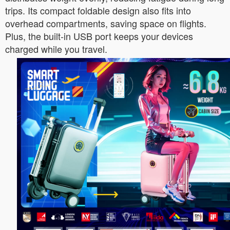
trips. Its compact foldable design also fits into
overhead compartments, saving space on flights.
Plus, the built-in USB port keeps your devices
charged while you travel.