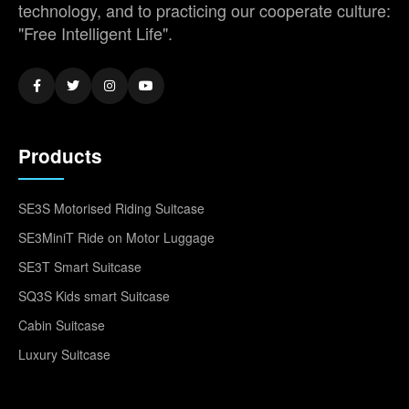
technology, and to practicing our cooperate culture:
"Free Intelligent Life".
Products
SE3S Motorised Riding Suitcase
SE3MiniT Ride on Motor Luggage
SE3T Smart Suitcase
SQ3S Kids smart Suitcase
Cabin Suitcase
Luxury Suitcase