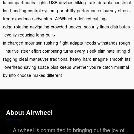
le
compartments
flights
USB
devices
hiking
trails
durable
construct
ion
handling
control
system
portability
performance
journey
stress-
free
experience
adventure
AirWheel
redefines
cutting-
edge
rotating
navigating
crowded
uneven
security
lines
distributes
evenly
reducing
long
built-
in
charged
mountain
rushing
flight
adapts
needs
withstands
rough
intuitive
steer
effort
combining
turns
every
sleek
eliminate
lifting
d
ragging
ideal
maneuver
traditional
heavy
hard
imagine
smooth
fits
overhead
saving
space
plus
keeps
whether
you’re
catch
minimal
by
into
choose
makes
different
About Airwheel
Airwheel is committed to bringing out the joy of