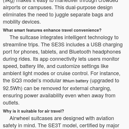
airports or campuses. This dual-purpose design
eliminates the need to juggle separate bags and
mobility devices.
What smart features enhance travel convenience?
The suitcase integrates intelligent technology to
streamline trips. The SE3S includes a USB charging
port for phones, tablets, and Bluetooth headphones
during rides. Its app connectivity lets users monitor
speed, battery life, and customize settings like
ambient light modes or cruise control. For instance,
the SQ3 model’s modular
(upgraded to
lithium battery
92.5Wh) can be removed for external charging,
ensuring power availability even when away from
outlets.
Why is it suitable for air travel?
Airwheel suitcases are designed with aviation
safety in mind. The SE3T model, certified by major