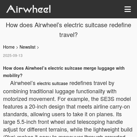
How does Airwheel’s electric suitcase redefine
travel?
Home
>
Newslist
>
2025-09-13
How does Airwheel’s electric suitcase merge luggage with
mobility?
Airwheel’s
redefines travel by
electric suitcase
combining traditional luggage functionality with
motorized movement. For example, the SE3S model
features a 20-inch design that meets airline carry-on
standards, allowing users to take it on planes. Its
large 5.5-inch front wheel and telescoping handle
adjust for different terrains, while the lightweight build
(9kg) makes it easy to maneuver through crowded