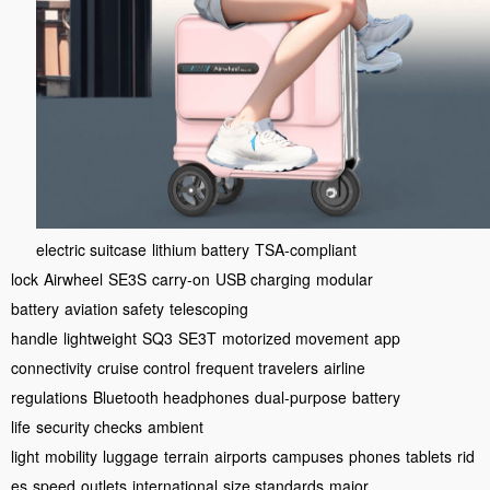
electric suitcase
lithium battery
TSA-compliant
lock
Airwheel
SE3S
carry-on
USB charging
modular
battery
aviation safety
telescoping
handle
lightweight
SQ3
SE3T
motorized movement
app
connectivity
cruise control
frequent travelers
airline
regulations
Bluetooth headphones
dual-purpose
battery
life
security checks
ambient
light
mobility
luggage
terrain
airports
campuses
phones
tablets
rid
es
speed
outlets
international
size standards
major