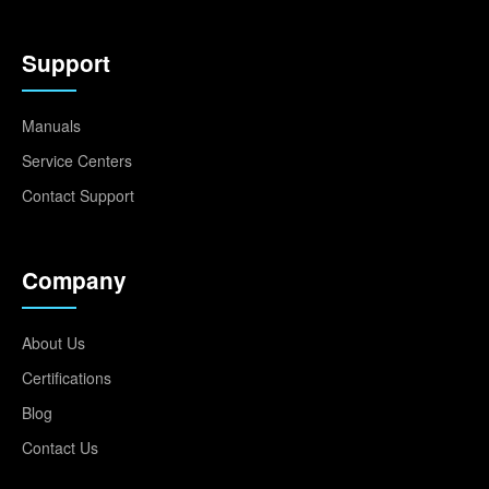
Support
Manuals
Service Centers
Contact Support
Company
About Us
Certifications
Blog
Contact Us