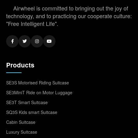
Airwheel is committed to bringing out the joy of
technology, and to practicing our cooperate culture:
"Free Intelligent Life".
Products
SE3S Motorised Riding Suitcase
SE3MiniT Ride on Motor Luggage
SE3T Smart Suitcase
SQ3S Kids smart Suitcase
Cabin Suitcase
Luxury Suitcase