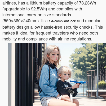
airlines, has a lithium battery capacity of 73.26Wh
(upgradable to 92.5Wh) and complies with
international carry-on size standards
(550×360×240mm). Its
and modular
TSA-compliant lock
battery design allow hassle-free security checks. This
makes it ideal for frequent travelers who need both
mobility and compliance with airline regulations.