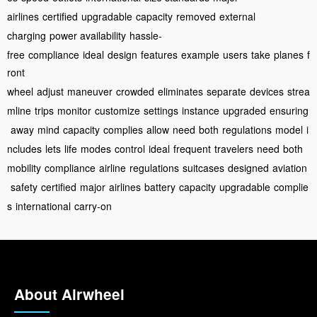
airlines
certified
upgradable
capacity
removed
external
charging
power availability
hassle-
free
compliance
ideal
design
features
example
users
take
planes
f
ront
wheel
adjust
maneuver
crowded
eliminates
separate
devices
strea
mline
trips
monitor
customize
settings
instance
upgraded
ensuring
away
mind
capacity
complies
allow
need
both
regulations
model
i
ncludes
lets
life
modes
control
ideal
frequent
travelers
need
both
mobility
compliance
airline
regulations
suitcases
designed
aviation
safety
certified
major
airlines
battery
capacity
upgradable
complie
s
international
carry-on
About Airwheel