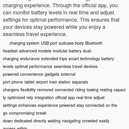
charging experience. Through the official app, you
can monitor battery levels in real time and adjust
settings for optimal performance. This ensures that
your devices stay powered while you enjoy a
seamless travel experience.
charging system
USB port
suitcase body
Bluetooth
headset
advanced models
modular battery
dual-
charging
endurance
extended trips
smart technology
battery
levels
optimal performance
seamless travel
devices
powered
convenience
gadgets
external
port
phone
tablet
airport
train station
separate
chargers
flexibility
removed
connected
riding
towing
resting
capaci
ty
optimized
rely
integration
official app
real time
adjust
settings
enhances
experience
powered
stay connected
on the
go
compromising
break
down
dedicated
directly
waiting
navigating
crowded
easily
access
within