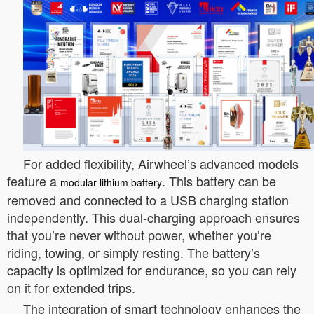
For added flexibility, Airwheel’s advanced models
feature a
. This battery can be
modular lithium battery
removed and connected to a USB charging station
independently. This dual-charging approach ensures
that you’re never without power, whether you’re
riding, towing, or simply resting. The battery’s
capacity is optimized for endurance, so you can rely
on it for extended trips.
The integration of smart technology enhances the