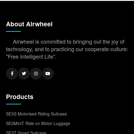
About Airwheel
Airwheel is committed to bringing out the joy of
technology, and to practicing our cooperate culture:
"Free Intelligent Life".
Products
SE3S Motorised Riding Suitcase
SE3MiniT Ride on Motor Luggage
SE3T Smart Suitcase