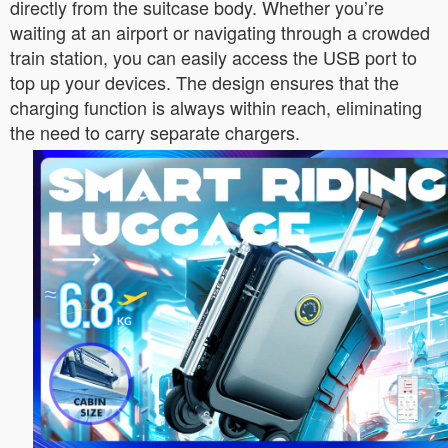
directly from the suitcase body. Whether you’re
waiting at an airport or navigating through a crowded
train station, you can easily access the USB port to
top up your devices. The design ensures that the
charging function is always within reach, eliminating
the need to carry separate chargers.