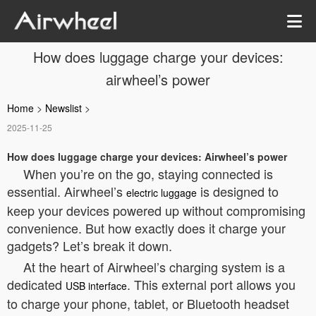
How does luggage charge your devices:
airwheel’s power
Home
>
Newslist
>
2025-11-25
How does luggage charge your devices: Airwheel’s power
When you’re on the go, staying connected is
essential. Airwheel’s
is designed to
electric luggage
keep your devices powered up without compromising
convenience. But how exactly does it charge your
gadgets? Let’s break it down.
At the heart of Airwheel’s charging system is a
dedicated
. This external port allows you
USB interface
to charge your phone, tablet, or Bluetooth headset