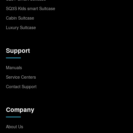
SQ3S Kids smart Suitcase
Cabin Suitcase
Luxury Suitcase
Support
Manuals
Service Centers
Contact Support
Company
About Us