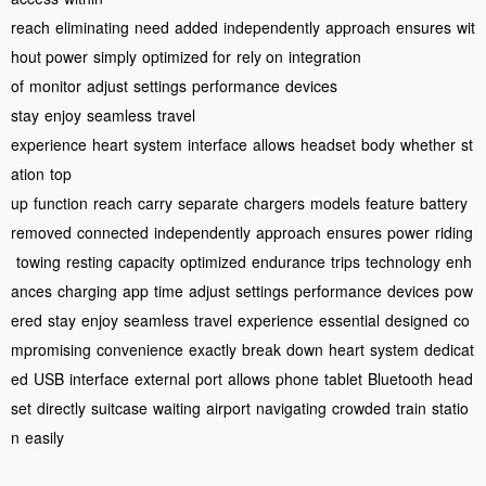
reach
eliminating
need
added
independently
approach
ensures
wit
hout power
simply
optimized for
rely on
integration
of
monitor
adjust
settings
performance
devices
stay
enjoy
seamless
travel
experience
heart
system
interface
allows
headset
body
whether
st
ation
top
up
function
reach
carry
separate
chargers
models
feature
battery
removed
connected
independently
approach
ensures
power
riding
towing
resting
capacity
optimized
endurance
trips
technology
enh
ances
charging
app
time
adjust
settings
performance
devices
pow
ered
stay
enjoy
seamless
travel
experience
essential
designed
co
mpromising
convenience
exactly
break
down
heart
system
dedicat
ed
USB
interface
external
port
allows
phone
tablet
Bluetooth
head
set
directly
suitcase
waiting
airport
navigating
crowded
train
statio
n
easily