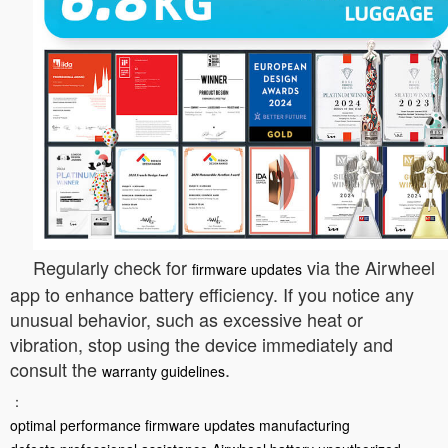
Regularly check for
via the Airwheel
firmware updates
app to enhance battery efficiency. If you notice any
unusual behavior, such as excessive heat or
vibration, stop using the device immediately and
consult the
.
warranty guidelines
：
optimal performance
firmware updates
manufacturing