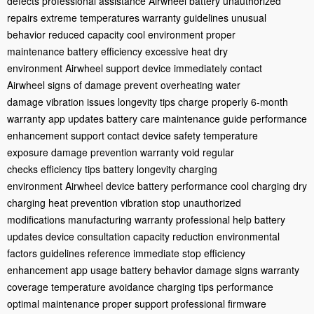
defects
professional assistance
Airwheel battery
unauthorized
repairs
extreme temperatures
warranty guidelines
unusual
behavior
reduced capacity
cool environment
proper
maintenance
battery efficiency
excessive heat
dry
environment
Airwheel support
device immediately
contact
Airwheel
signs of damage
prevent overheating
water
damage
vibration issues
longevity tips
charge properly
6-month
warranty
app updates
battery care
maintenance guide
performance
enhancement
support contact
device safety
temperature
exposure
damage prevention
warranty void
regular
checks
efficiency tips
battery longevity
charging
environment
Airwheel device
battery performance
cool charging
dry
charging
heat prevention
vibration stop
unauthorized
modifications
manufacturing warranty
professional help
battery
updates
device consultation
capacity reduction
environmental
factors
guidelines reference
immediate stop
efficiency
enhancement
app usage
battery behavior
damage signs
warranty
coverage
temperature avoidance
charging tips
performance
optimal
maintenance proper
support professional
firmware