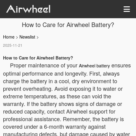
How to Care for Airwheel Battery?
Home
>
Newslist
>
2025-11-21
How to Care for Airwheel Battery?
Proper maintenance of your
ensures
Airwheel battery
optimal performance and longevity. First, always
charge the battery in a cool, dry environment to
prevent overheating. Avoid exposing it to water or
extreme temperatures, as these can void the
warranty. If the battery shows signs of damage or
reduced capacity, contact Airwheel support for
professional assistance. Remember, the battery is
covered under a 6-month warranty against
manufacturing defects, but damage caused by water