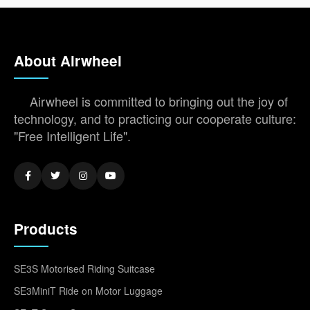
About Airwheel
Airwheel is committed to bringing out the joy of
technology, and to practicing our cooperate culture:
"Free Intelligent Life".
Products
SE3S Motorised Riding Suitcase
SE3MiniT Ride on Motor Luggage