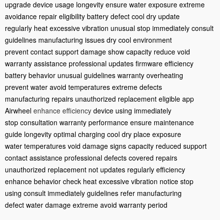
upgrade
device usage
longevity ensure
water exposure
extreme
avoidance
repair eligibility
battery defect
cool dry
update
regularly
heat excessive
vibration unusual
stop immediately
consult
guidelines
manufacturing issues
dry cool
environment
prevent
contact support
damage show
capacity reduce
void
warranty
assistance professional
updates firmware
efficiency
battery
behavior unusual
guidelines warranty
overheating
prevent
water avoid
temperatures extreme
defects
manufacturing
repairs unauthorized
replacement eligible
app
Airwheel
enhance efficiency
device using
immediately
stop
consultation warranty
performance ensure
maintenance
guide
longevity optimal
charging cool
dry place
exposure
water
temperatures void
damage signs
capacity reduced
support
contact
assistance professional
defects covered
repairs
unauthorized
replacement not
updates regularly
efficiency
enhance
behavior check
heat excessive
vibration notice
stop
using
consult immediately
guidelines refer
manufacturing
defect
water damage
extreme avoid
warranty period