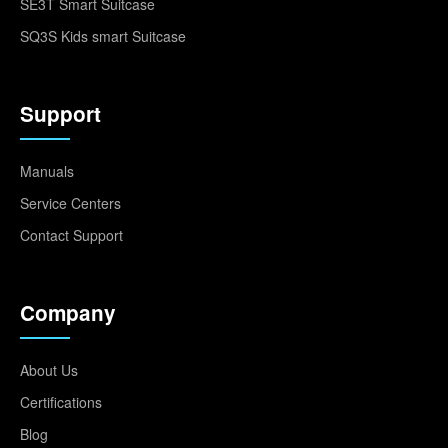
SE3T Smart Suitcase
SQ3S Kids smart Suitcase
Support
Manuals
Service Centers
Contact Support
Company
About Us
Certifications
Blog