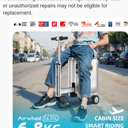
or unauthorized repairs may not be eligible for
replacement.