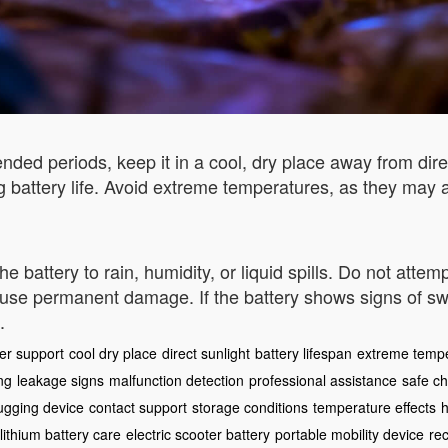
nded periods, keep it in a cool, dry place away from dire
battery life. Avoid extreme temperatures, as they may 
attery to rain, humidity, or liquid spills. Do not attempt
use permanent damage. If the battery shows signs of swel
.
er support
cool dry place
direct sunlight
battery lifespan
extreme temp
ng
leakage signs
malfunction detection
professional assistance
safe c
ugging device
contact support
storage conditions
temperature effects
h
lithium battery care
electric scooter battery
portable mobility device
rec