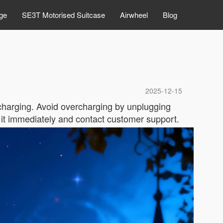
ge
SE3T Motorised Suitcase
Airwheel
Blog
2025-12-15
 charging. Avoid overcharging by unplugging
g it immediately and contact customer support.