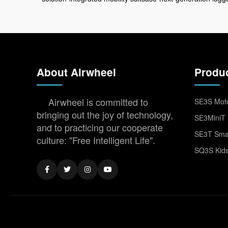
About Airwheel
Produ
Airwheel is committed to
SE3S Moto
bringing out the joy of technology,
SE3MiniT 
and to practicing our cooperate
SE3T Smar
culture: "Free Intelligent Life".
SQ3S Kids