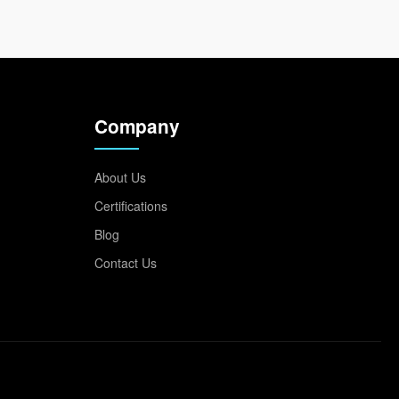
Company
About Us
Certifications
Blog
Contact Us