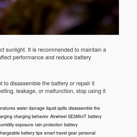
ct sunlight. It is recommended to maintain a
affect performance and reduce battery
 to disassemble the battery or repair it
ling, leakage, or malfunction, stop using it
eratures
water damage
liquid spills
disassemble the
harging
charging behavior
Airwheel SE3MiniT
battery
umidity exposure
rain protection
battery
hargeable battery tips
smart travel gear
personal