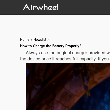
Home
>
Newslist
>
How to Charge the Battery Properly?
Always use the original charger provided w
the device once it reaches full capacity. If y