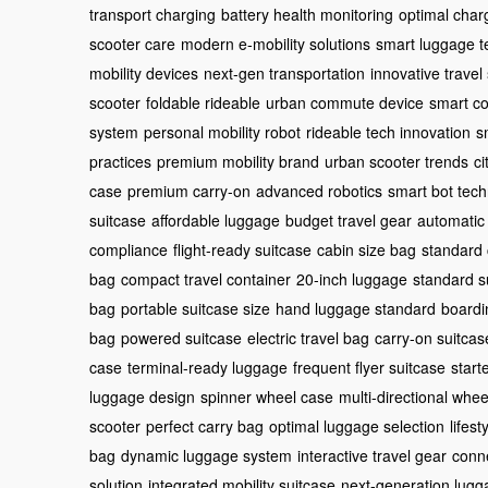
transport charging
battery health monitoring
optimal char
scooter care
modern e-mobility solutions
smart luggage t
mobility devices
next-gen transportation
innovative travel
scooter
foldable rideable
urban commute device
smart c
system
personal mobility robot
rideable tech innovation
s
practices
premium mobility brand
urban scooter trends
ci
case
premium carry-on
advanced robotics
smart bot tec
suitcase
affordable luggage
budget travel gear
automatic
compliance
flight-ready suitcase
cabin size bag
standard 
bag
compact travel container
20-inch luggage
standard s
bag
portable suitcase size
hand luggage standard
boardi
bag
powered suitcase
electric travel bag
carry-on suitcas
case
terminal-ready luggage
frequent flyer suitcase
start
luggage design
spinner wheel case
multi-directional whee
scooter
perfect carry bag
optimal luggage selection
lifest
bag
dynamic luggage system
interactive travel gear
conn
solution
integrated mobility suitcase
next-generation lugg