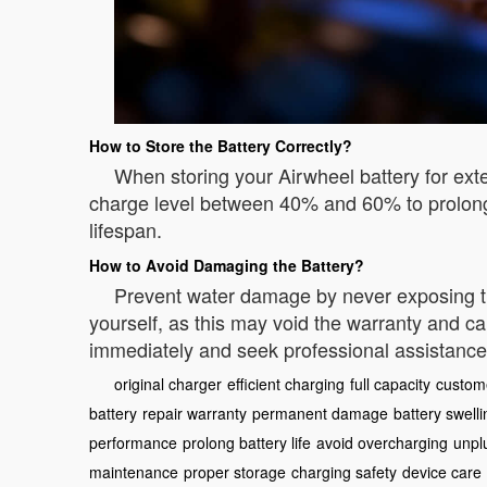
How to Store the Battery Correctly?
When storing your Airwheel battery for exte
charge level between 40% and 60% to prolong 
lifespan.
How to Avoid Damaging the Battery?
Prevent water damage by never exposing the b
yourself, as this may void the warranty and ca
immediately and seek professional assistance
original charger
efficient charging
full capacity
custom
battery
repair warranty
permanent damage
battery swelli
performance
prolong battery life
avoid overcharging
unpl
maintenance
proper storage
charging safety
device care