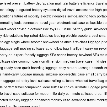
ge level
prevent battery degradation
maintain battery efficiency
travel
echnology
integrated battery systems
digital travel accessories
high-pe
 solutions
future of mobility
electric rideables
self-balancing tech
porta
ommuting tools
connected travel gear
electronic suitcase
collapsible de
mart wheel device
electronic ride toys
SE3MiniT battery guide
Airwheel
ty ride solutions
top-rated rideables
leading electric scooters
best smar
hnology
single wheel scooter
one-wheel balance
first-class luggage
pri
 luggage
self-moving suitcase
auto-follow bag
intelligent carry-on
revol
carry-on
airport-friendly luggage
SE3 series battery
Airwheel SE3 mai
uitcase size
common carry-on dimension
medium travel case
mid-size
ng-ready case
quick boarding luggage
easy airport passage
smooth tr
e
hand-carry luggage
manual suitcase
non-electric case
small carry b
er luggage set
entry-level suitcase
rolling suitcase
wheeled travel bag
m
ls
perfect travel companion
ideal suitcase choice
ultimate luggage pick
yle travel case
suitcase for modern life
daily commute suitcase
urban li
ected mobility luggage
enhanced mobility case
advanced travel mobilit
age
identity luggage brand