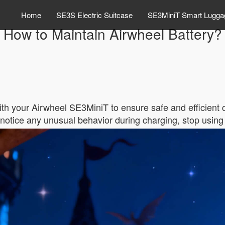
Home
SE3S Electric Suitcase
SE3MiniT Smart Lugga
How to Maintain Airwheel Battery?
ith your Airwheel SE3MiniT to ensure safe and efficient
ou notice any unusual behavior during charging, stop usin