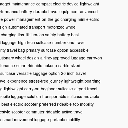
 gadget maintenance
compact electric device
lightweight
rformance battery
durable travel equipment
advanced
ble power management
on-the-go charging
mini electric
sign
automated transport
motorized wheel
 charging tips
lithium-ion safety
battery best
t luggage
high-tech suitcase
number one travel
ority travel bag
primary suitcase option
accessible
utionary wheel design
airline-approved luggage
carry-on
ntenance
smart rideable upkeep
carbin-sized
 suitcase
versatile luggage option
20-inch travel
avel experience
stress-free journey
lightweight boarding
ag
lightweight carry-on
beginner suitcase
airport travel
obile luggage solution
transportable suitcase
movable
best electric scooter
preferred rideable
top mobility
festyle scooter
commuter rideable
active travel
y
smart movement luggage
portable mobility