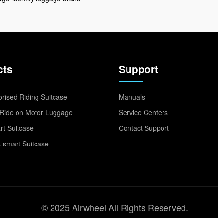
cts
Support
rised Riding Suitcase
Manuals
Ride on Motor Luggage
Service Centers
t Suitcase
Contact Support
 smart Suitcase
© 2025 Airwheel All Rights Reserved.