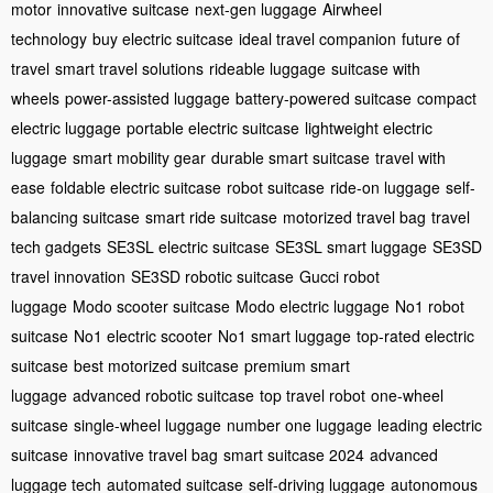
motor
innovative suitcase
next-gen luggage
Airwheel
technology
buy electric suitcase
ideal travel companion
future of
travel
smart travel solutions
rideable luggage
suitcase with
wheels
power-assisted luggage
battery-powered suitcase
compact
electric luggage
portable electric suitcase
lightweight electric
luggage
smart mobility gear
durable smart suitcase
travel with
ease
foldable electric suitcase
robot suitcase
ride-on luggage
self-
balancing suitcase
smart ride suitcase
motorized travel bag
travel
tech gadgets
SE3SL electric suitcase
SE3SL smart luggage
SE3SD
travel innovation
SE3SD robotic suitcase
Gucci robot
luggage
Modo scooter suitcase
Modo electric luggage
No1 robot
suitcase
No1 electric scooter
No1 smart luggage
top-rated electric
suitcase
best motorized suitcase
premium smart
luggage
advanced robotic suitcase
top travel robot
one-wheel
suitcase
single-wheel luggage
number one luggage
leading electric
suitcase
innovative travel bag
smart suitcase 2024
advanced
luggage tech
automated suitcase
self-driving luggage
autonomous