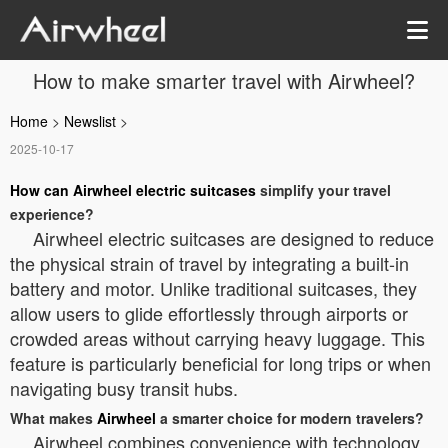
How to make smarter travel with Airwheel?
Home
>
Newslist
>
2025-10-17
How can Airwheel electric suitcases
simplify your travel
experience?
Airwheel electric suitcases are designed to reduce
the physical strain of travel by integrating a built-in
battery and motor. Unlike traditional suitcases, they
allow users to glide effortlessly through airports or
crowded areas without carrying heavy luggage. This
feature is particularly beneficial for long trips or when
navigating busy transit hubs.
What makes
Airwheel
a smarter choice for modern travelers?
Airwheel combines convenience with technology.