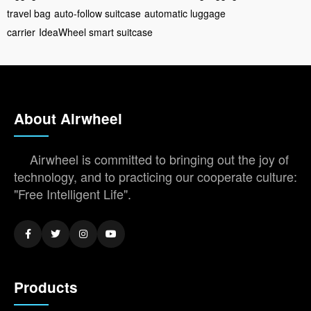
travel bag
auto-follow suitcase
automatic luggage
carrier
IdeaWheel smart suitcase
About Airwheel
Airwheel is committed to bringing out the joy of
technology, and to practicing our cooperate culture:
"Free Intelligent Life".
Products