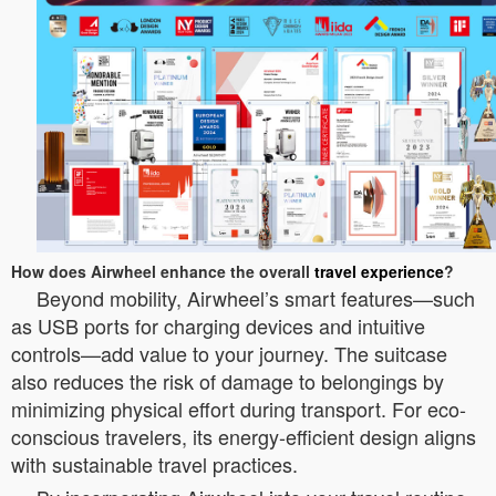
How does Airwheel enhance the overall
travel experience
?
Beyond mobility, Airwheel’s smart features—such
as USB ports for charging devices and intuitive
controls—add value to your journey. The suitcase
also reduces the risk of damage to belongings by
minimizing physical effort during transport. For eco-
conscious travelers, its energy-efficient design aligns
with sustainable travel practices.