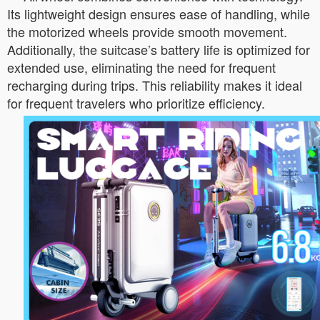
Its lightweight design ensures ease of handling, while
the motorized wheels provide smooth movement.
Additionally, the suitcase’s battery life is optimized for
extended use, eliminating the need for frequent
recharging during trips. This reliability makes it ideal
for frequent travelers who prioritize efficiency.