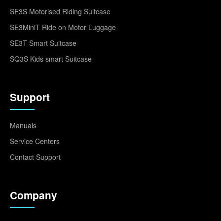
SE3S Motorised Riding Suitcase
SE3MiniT Ride on Motor Luggage
SE3T Smart Suitcase
SQ3S Kids smart Suitcase
Support
Manuals
Service Centers
Contact Support
Company