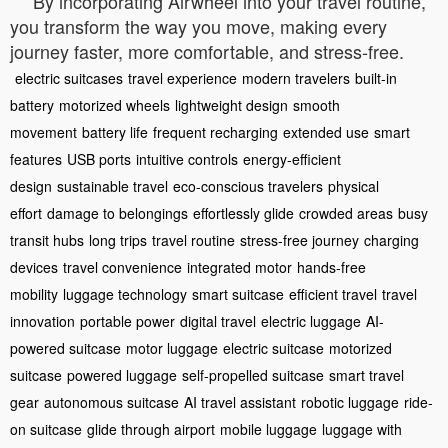
By incorporating Airwheel into your travel routine,
you transform the way you move, making every
journey faster, more comfortable, and stress-free.
electric suitcases
travel experience
modern travelers
built-in
battery
motorized wheels
lightweight design
smooth
movement
battery life
frequent recharging
extended use
smart
features
USB ports
intuitive controls
energy-efficient
design
sustainable travel
eco-conscious travelers
physical
effort
damage to belongings
effortlessly glide
crowded areas
busy
transit hubs
long trips
travel routine
stress-free journey
charging
devices
travel convenience
integrated motor
hands-free
mobility
luggage technology
smart suitcase
efficient travel
travel
innovation
portable power
digital travel
electric luggage
AI-
powered suitcase
motor luggage
electric suitcase
motorized
suitcase
powered luggage
self-propelled suitcase
smart travel
gear
autonomous suitcase
AI travel assistant
robotic luggage
ride-
on suitcase
glide through airport
mobile luggage
luggage with