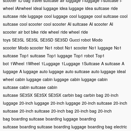
scooter
ID bag
travel suitcase
air luggage
i-luggage
i-suitcase
i-
wheel
iAirwheel
ideal luggage
idea luggage
idea suitcase
ride
suitcase
ride luggage
cool luggage
cool luggage
cool suitcase
cool
suitcase
cool scooter
cool scooter
AI suitcase
AI scooter
AI
scooter
air bot bike
ride wheel
ride wheel
ride
toys
SE3SL
SE3SL
SE3SD
SE3SD
Gucci robot
Modo
scooter
Modo scooter
No1 robot
No1 scooter
No1 luggage
No1
suitcase
Top1 suitcase
Top1 luggage
Top1 robot
Top1
bot
1Wheel
1Wheel
1Luggage
1Luggage
1Suitcase
A suitcase
A
luggage
A luggage
auto luggage
auto suitcase
auto luggage
ideal
wheel
cabin luggage
cabin luggage
cabin luggage
cabin
suitcase
cabin suitcase
cabin
suitcase
SE3SX
SE3SX
SE3SX
carbin bag
carbin bag
20-inch
luggage
20-inch luggage
20-inch luggage
20-inch suitcase
20-inch
suitcase
20-inch suitcase
20-inch bag
20-inch bag
20-inch
bag
boarding suitcase
boarding luggage
boarding
suitcase
boarding suitcase
boarding luggage
boarding bag
electric