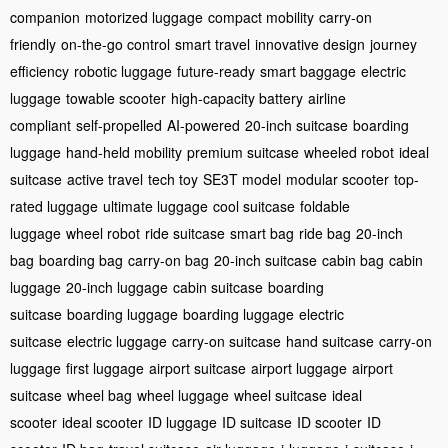
companion
motorized luggage
compact mobility
carry-on
friendly
on-the-go control
smart travel
innovative design
journey
efficiency
robotic luggage
future-ready
smart baggage
electric
luggage
towable scooter
high-capacity battery
airline
compliant
self-propelled
AI-powered
20-inch suitcase
boarding
luggage
hand-held mobility
premium suitcase
wheeled robot
ideal
suitcase
active travel
tech toy
SE3T model
modular scooter
top-
rated luggage
ultimate luggage
cool suitcase
foldable
luggage
wheel robot
ride suitcase
smart bag
ride bag
20-inch
bag
boarding bag
carry-on bag
20-inch suitcase
cabin bag
cabin
luggage
20-inch luggage
cabin suitcase
boarding
suitcase
boarding luggage
boarding luggage
electric
suitcase
electric luggage
carry-on suitcase
hand suitcase
carry-on
luggage
first luggage
airport suitcase
airport luggage
airport
suitcase
wheel bag
wheel luggage
wheel suitcase
ideal
scooter
ideal scooter
ID luggage
ID suitcase
ID scooter
ID