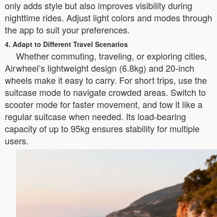
only adds style but also improves visibility during
nighttime rides. Adjust light colors and modes through
the app to suit your preferences.
4. Adapt to Different Travel Scenarios
Whether commuting, traveling, or exploring cities,
Airwheel’s lightweight design (6.8kg) and 20-inch
wheels make it easy to carry. For short trips, use the
suitcase mode to navigate crowded areas. Switch to
scooter mode for faster movement, and tow it like a
regular suitcase when needed. Its load-bearing
capacity of up to 95kg ensures stability for multiple
users.