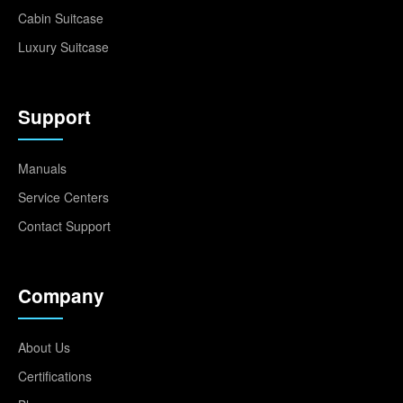
Cabin Suitcase
Luxury Suitcase
Support
Manuals
Service Centers
Contact Support
Company
About Us
Certifications