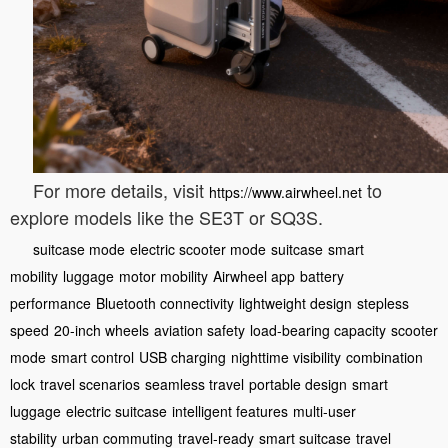
For more details, visit
to
https://www.airwheel.net
explore models like the SE3T or SQ3S.
suitcase mode
electric scooter mode
suitcase
smart
mobility
luggage
motor mobility
Airwheel app
battery
performance
Bluetooth connectivity
lightweight design
stepless
speed
20-inch wheels
aviation safety
load-bearing capacity
scooter
mode
smart control
USB charging
nighttime visibility
combination
lock
travel scenarios
seamless travel
portable design
smart
luggage
electric suitcase
intelligent features
multi-user
stability
urban commuting
travel-ready
smart suitcase
travel