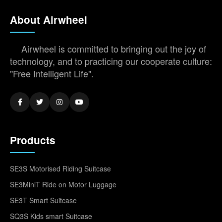
About Airwheel
Airwheel is committed to bringing out the joy of
technology, and to practicing our cooperate culture:
"Free Intelligent Life".
Products
SE3S Motorised Riding Suitcase
SE3MiniT Ride on Motor Luggage
SE3T Smart Suitcase
SQ3S Kids smart Suitcase