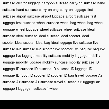
suitcase
electric luggage
carry-on suitcase
carry-on suitcase
hand
suitcase
hand suitcase
carry-on bag
carry-on luggage
first
suitcase
airport suitcase
airport luggage
airport suitcase
first
luggage
first suitcase
wheel suitcase
wheel bag
wheel bag
wheel
luggage
wheel luggage
wheel suitcase
wheel suitcase
ideal
suitcase
ideal suitcase
ideal suitcase
ideal scooter
ideal
scooter
ideal scooter
ideal bag
ideal luggage
live suitcase
live
suitcase
live suitcase
live scooter
live scooter
live bag
live bag
live
luggage
live luggage
mobility suitcase
mobility luggage
mobility
luggage
mobility luggage
mobility suitcase
mobility suitcase
ID
luggage
ID suitcase
ID suitcase
ID suitcase
ID luggage
ID
luggage
ID robot
ID scooter
ID scooter
ID bag
travel luggage
Air
suitcase
Air suitcase
Air suitcase
travel suitcase
air luggage
air
luggage
i-luggage
i-suitcase
i-wheel