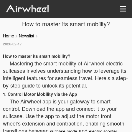
How to master its smart mobility?
Home
>
Newslist
>
2026-02-17
How to master its smart mobility?
Mastering the smart mobility of Airwheel electric
suitcases involves understanding how to leverage its
intelligent features for seamless travel. Here’s a step-
by-step guide to unlock its potential.
1. Control Motor Mobility via the App
The Airwheel app is your gateway to smart
control. Download the app and connect it to your
suitcase. Use the app to adjust the motor front
wheel’s extension and contraction, enabling smooth
transitions between
and
suitcase mode
electric scooter