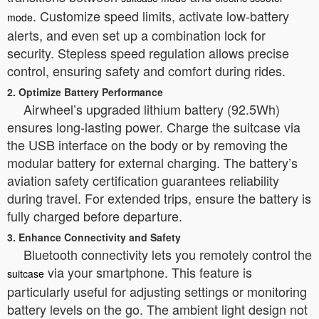
. Customize speed limits, activate low-battery
mode
alerts, and even set up a combination lock for
security. Stepless speed regulation allows precise
control, ensuring safety and comfort during rides.
2. Optimize Battery Performance
Airwheel’s upgraded lithium battery (92.5Wh)
ensures long-lasting power. Charge the suitcase via
the USB interface on the body or by removing the
modular battery for external charging. The battery’s
aviation safety certification guarantees reliability
during travel. For extended trips, ensure the battery is
fully charged before departure.
3. Enhance Connectivity and Safety
Bluetooth connectivity lets you remotely control the
via your smartphone. This feature is
suitcase
particularly useful for adjusting settings or monitoring
battery levels on the go. The ambient light design not