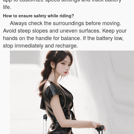
life.
How to ensure safety while riding?
Always check the surroundings before moving.
Avoid steep slopes and uneven surfaces. Keep your
hands on the handle for balance. If the battery low,
stop immediately and recharge.