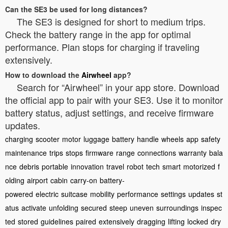
Can the SE3 be used for long distances?
The SE3 is designed for short to medium trips.
Check the battery range in the app for optimal
performance. Plan stops for charging if traveling
extensively.
How to download the
Airwheel
app?
Search for “Airwheel” in your app store. Download
the official app to pair with your SE3. Use it to monitor
battery status, adjust settings, and receive firmware
updates.
charging
scooter
motor
luggage
battery
handle
wheels
app
safety
maintenance
trips
stops
firmware
range
connections
warranty
bala
nce
debris
portable
innovation
travel
robot
tech
smart
motorized
f
olding
airport
cabin
carry-on
battery-
powered
electric
suitcase
mobility
performance
settings
updates
st
atus
activate
unfolding
secured
steep
uneven
surroundings
inspec
ted
stored
guidelines
paired
extensively
dragging
lifting
locked
dry