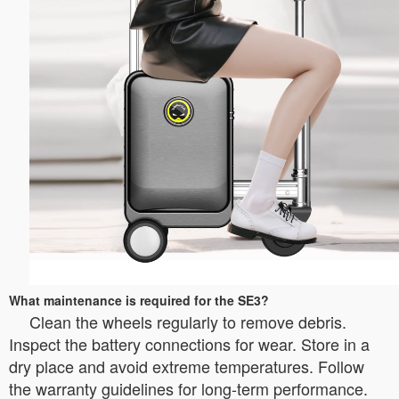
What maintenance is required for the SE3?
Clean the wheels regularly to remove debris.
Inspect the battery connections for wear. Store in a
dry place and avoid extreme temperatures. Follow
the warranty guidelines for long-term performance.