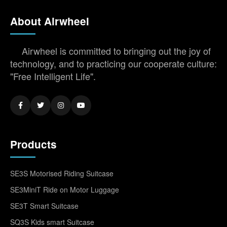
About Airwheel
Airwheel is committed to bringing out the joy of
technology, and to practicing our cooperate culture:
"Free Intelligent Life".
Products
SE3S Motorised Riding Suitcase
SE3MiniT Ride on Motor Luggage
SE3T Smart Suitcase
SQ3S Kids smart Suitcase