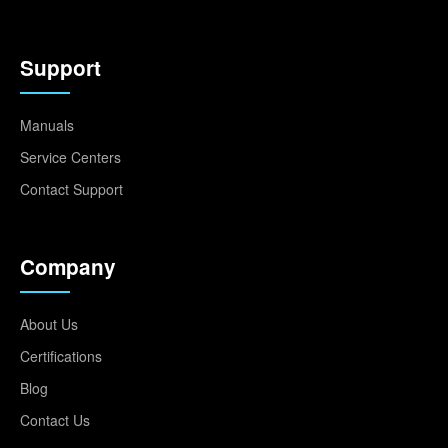
Support
Manuals
Service Centers
Contact Support
Company
About Us
Certifications
Blog
Contact Us