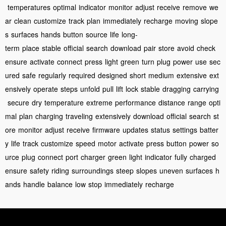
temperatures
optimal
indicator
monitor
adjust
receive
remove
we
ar
clean
customize
track
plan
immediately
recharge
moving
slope
s
surfaces
hands
button
source
life
long-
term
place
stable
official
search
download
pair
store
avoid
check
ensure
activate
connect
press
light
green
turn
plug
power
use
sec
ured
safe
regularly
required
designed
short
medium
extensive
ext
ensively
operate
steps
unfold
pull
lift
lock
stable
dragging
carrying
secure
dry
temperature
extreme
performance
distance
range
opti
mal
plan
charging
traveling
extensively
download
official
search
st
ore
monitor
adjust
receive
firmware
updates
status
settings
batter
y
life
track
customize
speed
motor
activate
press
button
power
so
urce
plug
connect
port
charger
green
light
indicator
fully
charged
ensure
safety
riding
surroundings
steep
slopes
uneven
surfaces
h
ands
handle
balance
low
stop
immediately
recharge