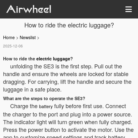
How to ride the electric luggage?
Home
>
Newslist
>
2025-12-06
How to ride the
electric luggage
?
unfolding the SE3 is the first step. Pull out the
handle and ensure the wheels are locked for stable
dragging. For carrying, lift the handle and secure the
luggage in a safe place.
What are the steps to operate the SE3?
Charge the
fully before first use. Connect
battery
the charger to the port and plug into a power source.
The indicator light will turn green when fully charged.
Press the power button to activate the motor. Use the
app to customize speed settings and track battery