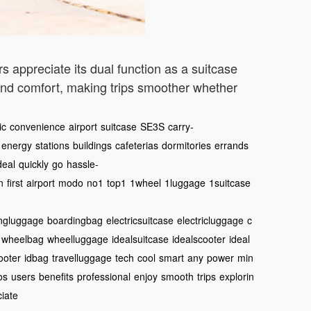
s appreciate its dual function as a suitcase
y and comfort, making trips smoother whether
ic
convenience
airport
suitcase
SE3S
carry-
energy
stations
buildings
cafeterias
dormitories
errands
deal
quickly
go
hassle-
n
first
airport
modo
no1
top1
1wheel
1luggage
1suitcase
ngluggage
boardingbag
electricsuitcase
electricluggage
c
wheelbag
wheelluggage
idealsuitcase
idealscooter
ideal
ooter
idbag
travelluggage
tech
cool
smart
any
power
min
os
users
benefits
professional
enjoy
smooth
trips
explorin
iate