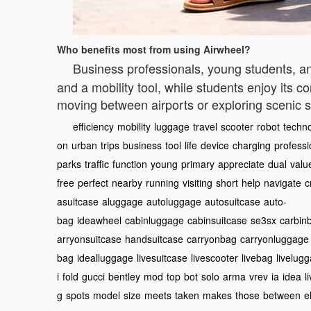
Who benefits most from using Airwheel?
Business professionals, young students, 
and a mobility tool, while students enjoy its 
moving between airports or exploring scenic s
efficiency
mobility
luggage
travel
scooter
robot
techn
on
urban
trips
business
tool
life
device
charging
professi
parks
traffic
function
young
primary
appreciate
dual
valu
free
perfect
nearby
running
visiting
short
help
navigate
c
asuitcase
aluggage
autoluggage
autosuitcase
auto-
bag
ideawheel
cabinluggage
cabinsuitcase
se3sx
carbin
arryonsuitcase
handsuitcase
carryonbag
carryonluggage
bag
idealluggage
livesuitcase
livescooter
livebag
livelug
i
fold
gucci
bentley
mod
top
bot
solo
arma
vrev
ia
idea
l
g
spots
model
size
meets
taken
makes
those
between
e