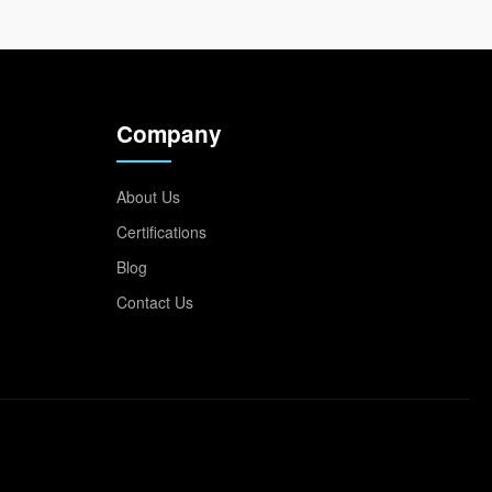
Company
About Us
Certifications
Blog
Contact Us