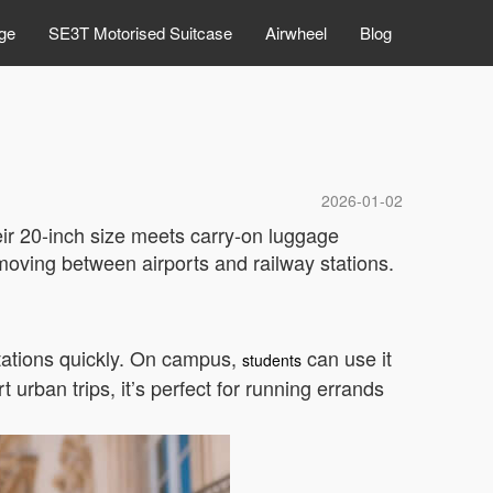
ge
SE3T Motorised Suitcase
Airwheel
Blog
2026-01-02
heir 20-inch size meets carry-on luggage
oving between airports and railway stations.
stations quickly. On campus,
can use it
students
 urban trips, it’s perfect for running errands