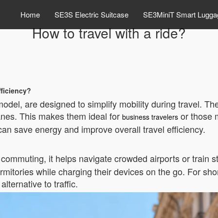
Home
SE3S Electric Suitcase
SE3MiniT Smart Lugga
How to travel with a ride?
fficiency?
model, are designed to simplify mobility during travel. T
anes. This makes them ideal for
or those m
business travelers
can save energy and improve overall travel efficiency.
y commuting, it helps navigate crowded airports or train 
itories while charging their devices on the go. For short
lternative to traffic.