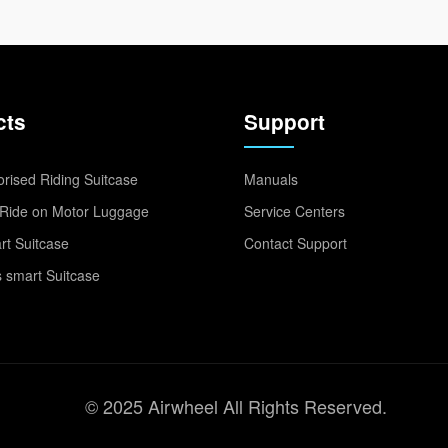
cts
Support
rised Riding Suitcase
Manuals
Ride on Motor Luggage
Service Centers
t Suitcase
Contact Support
 smart Suitcase
© 2025 Airwheel All Rights Reserved.