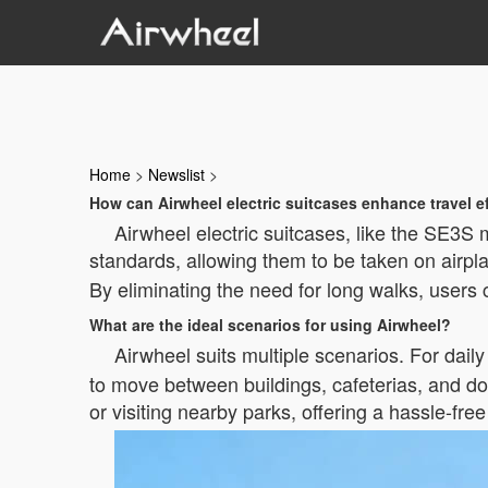
Home
>
Newslist
>
How can Airwheel electric suitcases enhance travel e
Airwheel electric suitcases, like the SE3S 
standards, allowing them to be taken on airpl
By eliminating the need for long walks, users 
What are the ideal scenarios for using Airwheel?
Airwheel suits multiple scenarios. For dail
to move between buildings, cafeterias, and dorm
or visiting nearby parks, offering a hassle-free a