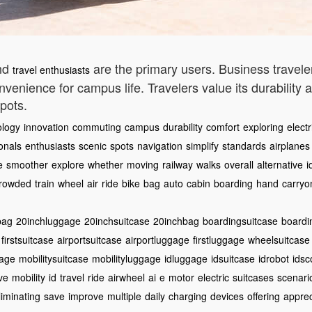
and
are the primary users. Business traveler
travel enthusiasts
convenience for campus life. Travelers value its durabilit
pots.
ology
innovation
commuting
campus
durability
comfort
exploring
electr
onals
enthusiasts
scenic
spots
navigation
simplify
standards
airplanes
e
smoother
explore
whether
moving
railway
walks
overall
alternative
i
rowded
train
wheel
air
ride
bike
bag
auto
cabin
boarding
hand
carryo
bag
20inchluggage
20inchsuitcase
20inchbag
boardingsuitcase
boardi
firstsuitcase
airportsuitcase
airportluggage
firstluggage
wheelsuitcase
gage
mobilitysuitcase
mobilityluggage
idluggage
idsuitcase
idrobot
idsc
ive
mobility
id
travel
ride
airwheel
ai
e
motor
electric
suitcases
scenari
liminating
save
improve
multiple
daily
charging
devices
offering
apprec