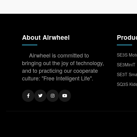
About Airwheel
Produ
Airwheel is committed to
SE3S Moto
bringing out the joy of technology,
SE3MiniT 
and to practicing our cooperate
SE3T Smar
culture: "Free Intelligent Life".
SQ3S Kids