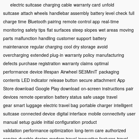
electric suitcase
charging cable
warranty card
unfold
suitcase
attach wheels
handlebar assembly
battery level check
full
charge time
Bluetooth pairing
remote control app
real-time
monitoring
safety tips
flat surfaces
steep slopes
wet areas
moving
parts
malfunction handling
customer support
battery
maintenance
regular charging
cool dry storage
avoid
overcharging
extended plug-in
warranty policy
manufacturing
defects
purchase registration
warranty claims
optimal
performance
device lifespan
Airwheel SE3MiniT
packaging
contents
LED indicator
release button
secure attachment
App
Store download
Google Play download
on-screen instructions
pair
devices
remote operation
battery status
safe usage
travel
gear
smart luggage
electric travel bag
portable charger
intelligent
suitcase
connected device
digital interface
mobile connectivity
user
manual
setup guide
initial configuration
product
validation
performance optimization
long-term care
authorized
service
durable design
modern travel
innovative features
travel