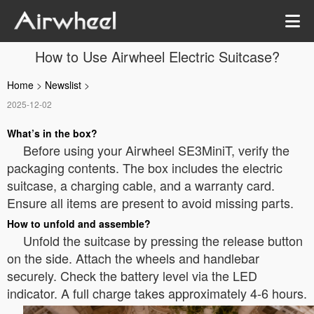
How to Use Airwheel Electric Suitcase?
Home
>
Newslist
>
2025-12-02
What’s in the box?
Before using your Airwheel SE3MiniT, verify the
packaging contents. The box includes the electric
suitcase, a charging cable, and a warranty card.
Ensure all items are present to avoid missing parts.
How to unfold and assemble?
Unfold the suitcase by pressing the release button
on the side. Attach the wheels and handlebar
securely. Check the battery level via the LED
indicator. A full charge takes approximately 4-6 hours.