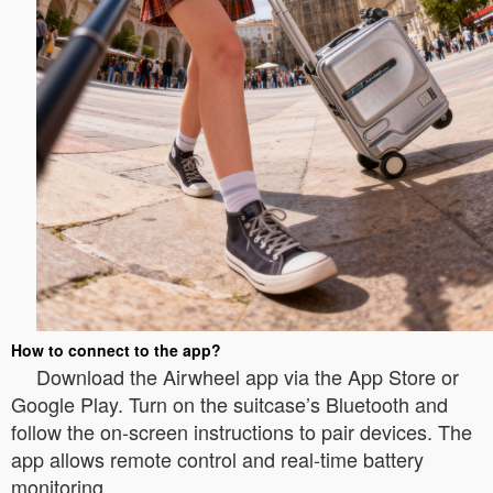
How to connect to the app?
Download the Airwheel app via the App Store or
Google Play. Turn on the suitcase’s Bluetooth and
follow the on-screen instructions to pair devices. The
app allows remote control and real-time battery
monitoring.