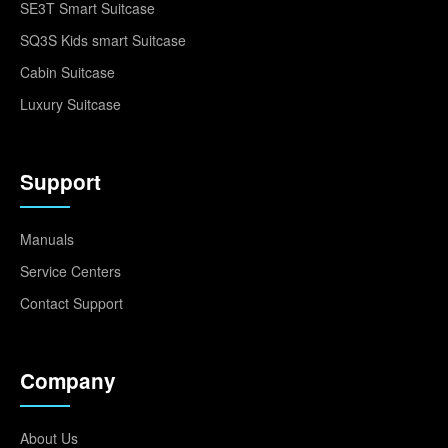
SE3T Smart Suitcase
SQ3S Kids smart Suitcase
Cabin Suitcase
Luxury Suitcase
Support
Manuals
Service Centers
Contact Support
Company
About Us