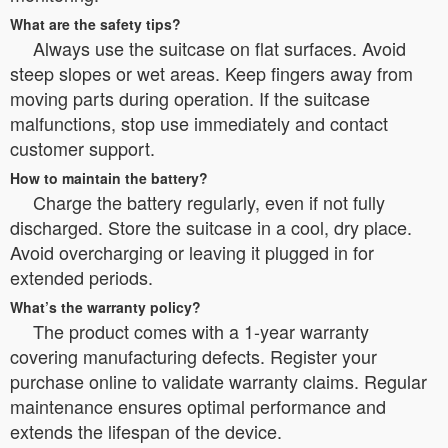
What are the safety tips?
Always use the suitcase on flat surfaces. Avoid
steep slopes or wet areas. Keep fingers away from
moving parts during operation. If the suitcase
malfunctions, stop use immediately and contact
customer support.
How to maintain the battery?
Charge the battery regularly, even if not fully
discharged. Store the suitcase in a cool, dry place.
Avoid overcharging or leaving it plugged in for
extended periods.
What’s the warranty policy?
The product comes with a 1-year warranty
covering manufacturing defects. Register your
purchase online to validate warranty claims. Regular
maintenance ensures optimal performance and
extends the lifespan of the device.