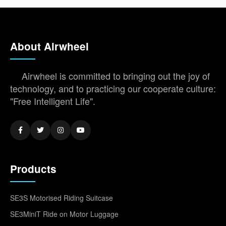
About Airwheel
Airwheel is committed to bringing out the joy of
technology, and to practicing our cooperate culture:
"Free Intelligent Life".
Products
SE3S Motorised Riding Suitcase
SE3MiniT Ride on Motor Luggage