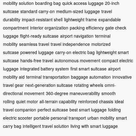
mobility solution
boarding bag
quick access luggage
20-inch
suitcase
standard carry-on
medium-sized luggage
travel
durability
impact-resistant shell
lightweight frame
expandable
compartment
interior organization
packing efficiency
gate check
luggage
flight-ready suitcase
airport navigation
terminal
mobility
seamless travel
travel independence
motorized
suitcase
powered luggage
carry-on electric bag
lightweight smart
suitcase
hands-free travel
autonomous movement
compact electric
luggage
integrated battery system
first smart suitcase
airport
mobility aid
terminal transportation
baggage automation
innovative
travel gear
next-generation suitcase
rotating wheels
omni-
directional movement
360-degree maneuverability
smooth
rolling
quiet motor
all-terrain capability
reinforced chassis
ideal
travel companion
perfect suitcase
best smart luggage
folding
electric scooter
portable personal transport
urban mobility
smart
carry bag
intelligent travel solution
living with smart luggage