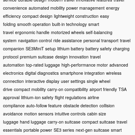
convenience
automated mobility
power management
energy
efficiency
compact design
lightweight construction
easy
folding
smooth operation
built-in technology
smart
travel
ergonomic handle
motorized wheels
self-balancing
system
navigation control
ride assistance
personal transport
travel
companion
SE3MiniT setup
lithium battery
battery safety
charging
protocol
premium suitcase
design innovation
travel
automation
top-rated luggage
high-performance motor
advanced
electronics
digital diagnostics
smartphone integration
wireless
connection
interactive display
user settings
single wheel
drive
compact mobility
carry-on compatibility
airport friendly
TSA
approval
lithium-ion safety
flight regulations
airline
compliance
auto-follow feature
obstacle detection
collision
avoidance
motion sensors
intuitive controls
cabin size
luggage
hand luggage
carry-on suitcase
compact suitcase
travel
essentials
portable power
SE3 series
next-gen suitcase
smart