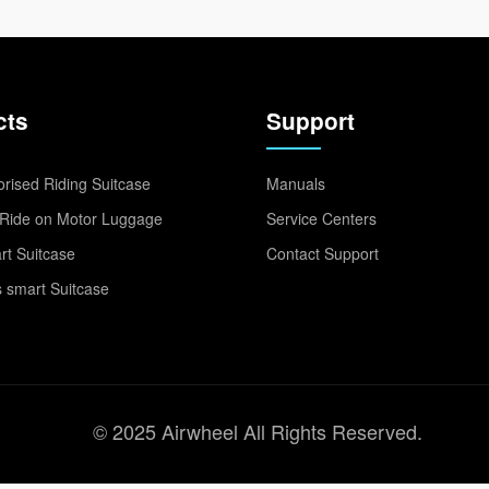
cts
Support
rised Riding Suitcase
Manuals
Ride on Motor Luggage
Service Centers
t Suitcase
Contact Support
 smart Suitcase
© 2025 Airwheel All Rights Reserved.