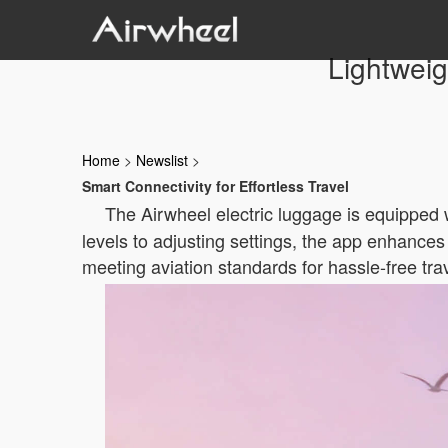
Lightweig
Home
>
Newslist
>
Smart Connectivity for Effortless Travel
The Airwheel electric luggage is equipped 
levels to adjusting settings, the app enhances
meeting aviation standards for hassle-free tra