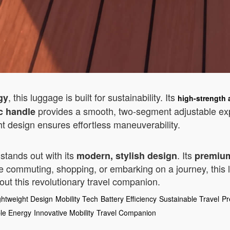
, this luggage is built for sustainability. Its
gy
high-strength
provides a smooth, two-segment adjustable ex
c handle
ight design ensures effortless maneuverability.
stands out with its
. Its
modern, stylish design
premium
e commuting, shopping, or embarking on a journey, this lu
ut this revolutionary travel companion.
ghtweight Design
Mobility Tech
Battery Efficiency
Sustainable Travel
Pr
le Energy
Innovative Mobility
Travel Companion