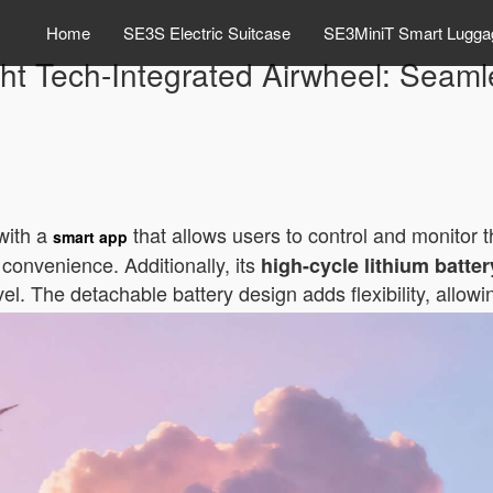
Home
SE3S Electric Suitcase
SE3MiniT Smart Lugga
ht Tech-Integrated Airwheel: Seaml
with a
that allows users to control and monitor 
smart app
 convenience. Additionally, its
high-cycle lithium batter
vel. The detachable battery design adds flexibility, allo