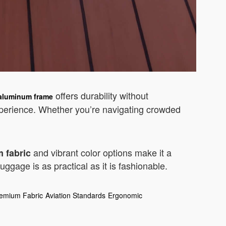
offers durability without
 aluminum frame
perience. Whether you’re navigating crowded
and vibrant color options make it a
 fabric
ggage is as practical as it is fashionable.
emium Fabric
Aviation Standards
Ergonomic