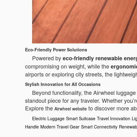
Eco-Friendly Power Solutions
Powered by
eco-friendly renewable ener
compromising on weight, while the
ergonomi
airports or exploring city streets, the lightwe
Stylish Innovation for All Occasions
Beyond functionality, the Airwheel luggage 
standout piece for any traveler. Whether you’r
Explore the
to discover more abo
Airwheel website
Electric Luggage
Smart Suitcase
Travel Innovation
Li
Handle
Modern Travel Gear
Smart Connectivity
Renewab