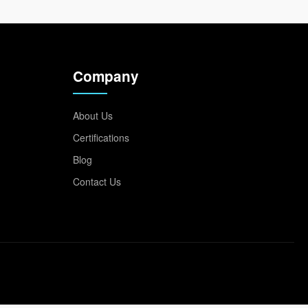
Company
About Us
Certifications
Blog
Contact Us