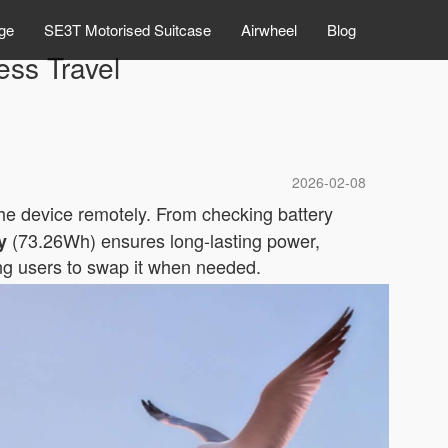
ge
SE3T Motorised Suitcase
Airwheel
Blog
ess Travel
2026-02-08
the device remotely. From checking battery
(73.26Wh) ensures long-lasting power,
y
wing users to swap it when needed.