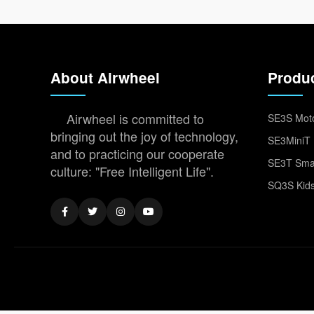
About Airwheel
Produ
Airwheel is committed to
SE3S Moto
bringing out the joy of technology,
SE3MiniT 
and to practicing our cooperate
SE3T Smar
culture: "Free Intelligent Life".
SQ3S Kids