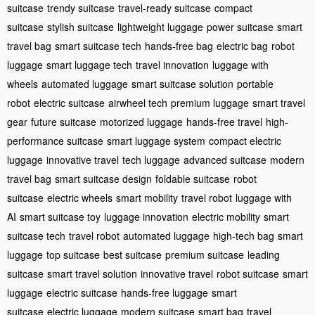
suitcase
trendy suitcase
travel-ready suitcase
compact
suitcase
stylish suitcase
lightweight luggage
power suitcase
smart
travel bag
smart suitcase tech
hands-free bag
electric bag
robot
luggage
smart luggage tech
travel innovation
luggage with
wheels
automated luggage
smart suitcase solution
portable
robot
electric suitcase
airwheel tech
premium luggage
smart travel
gear
future suitcase
motorized luggage
hands-free travel
high-
performance suitcase
smart luggage system
compact electric
luggage
innovative travel
tech luggage
advanced suitcase
modern
travel bag
smart suitcase design
foldable suitcase
robot
suitcase
electric wheels
smart mobility
travel robot
luggage with
AI
smart suitcase toy
luggage innovation
electric mobility
smart
suitcase tech
travel robot
automated luggage
high-tech bag
smart
luggage
top suitcase
best suitcase
premium suitcase
leading
suitcase
smart travel solution
innovative travel
robot suitcase
smart
luggage
electric suitcase
hands-free luggage
smart
suitcase
electric luggage
modern suitcase
smart bag
travel