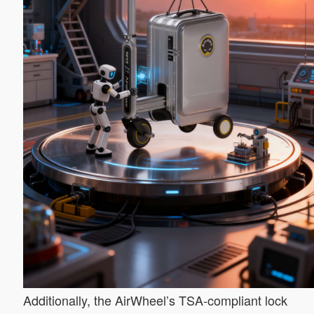
Additionally, the AirWheel’s TSA-compliant lock