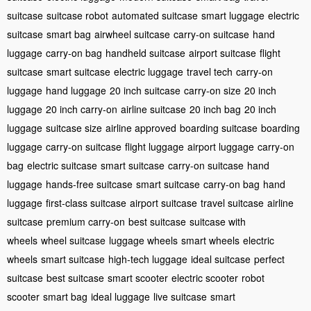
suitcase
suitcase robot
automated suitcase
smart luggage
electric
suitcase
smart bag
airwheel suitcase
carry-on suitcase
hand
luggage
carry-on bag
handheld suitcase
airport suitcase
flight
suitcase
smart suitcase
electric luggage
travel tech
carry-on
luggage
hand luggage
20 inch suitcase
carry-on size
20 inch
luggage
20 inch carry-on
airline suitcase
20 inch bag
20 inch
luggage
suitcase size
airline approved
boarding suitcase
boarding
luggage
carry-on suitcase
flight luggage
airport luggage
carry-on
bag
electric suitcase
smart suitcase
carry-on suitcase
hand
luggage
hands-free suitcase
smart suitcase
carry-on bag
hand
luggage
first-class suitcase
airport suitcase
travel suitcase
airline
suitcase
premium carry-on
best suitcase
suitcase with
wheels
wheel suitcase
luggage wheels
smart wheels
electric
wheels
smart suitcase
high-tech luggage
ideal suitcase
perfect
suitcase
best suitcase
smart scooter
electric scooter
robot
scooter
smart bag
ideal luggage
live suitcase
smart