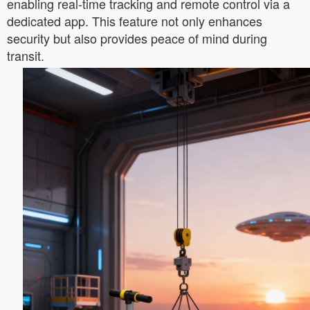
enabling real-time tracking and remote control via a
dedicated app. This feature not only enhances
security but also provides peace of mind during
transit.