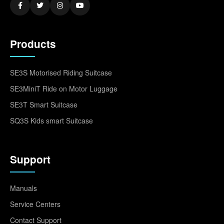
Products
SE3S Motorised Riding Suitcase
SE3MiniT Ride on Motor Luggage
SE3T Smart Suitcase
SQ3S Kids smart Suitcase
Support
Manuals
Service Centers
Contact Support