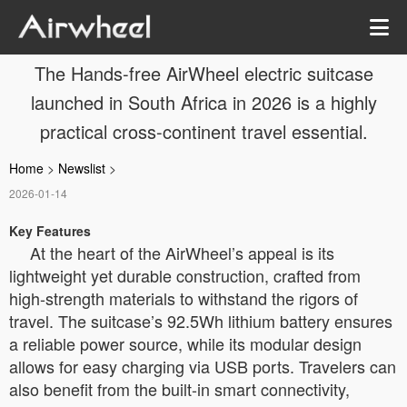
The Hands-free AirWheel electric suitcase
launched in South Africa in 2026 is a highly
practical cross-continent travel essential.
Home
>
Newslist
>
2026-01-14
Key Features
At the heart of the AirWheel’s appeal is its
lightweight yet durable construction, crafted from
high-strength materials to withstand the rigors of
travel. The suitcase’s 92.5Wh lithium battery ensures
a reliable power source, while its modular design
allows for easy charging via USB ports. Travelers can
also benefit from the built-in smart connectivity,