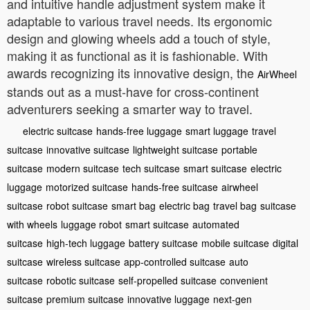
and intuitive handle adjustment system make it
adaptable to various travel needs. Its ergonomic
design and glowing wheels add a touch of style,
making it as functional as it is fashionable. With
awards recognizing its innovative design, the
AirWheel
stands out as a must-have for cross-continent
adventurers seeking a smarter way to travel.
electric suitcase
hands-free luggage
smart luggage
travel
suitcase
innovative suitcase
lightweight suitcase
portable
suitcase
modern suitcase
tech suitcase
smart suitcase
electric
luggage
motorized suitcase
hands-free suitcase
airwheel
suitcase
robot suitcase
smart bag
electric bag
travel bag
suitcase
with wheels
luggage robot
smart suitcase
automated
suitcase
high-tech luggage
battery suitcase
mobile suitcase
digital
suitcase
wireless suitcase
app-controlled suitcase
auto
suitcase
robotic suitcase
self-propelled suitcase
convenient
suitcase
premium suitcase
innovative luggage
next-gen