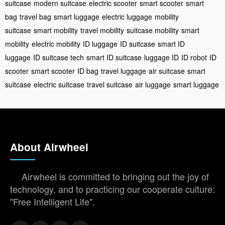
suitcase
modern suitcase
electric scooter
smart scooter
smart
bag
travel bag
smart luggage
electric luggage
mobility
suitcase
smart mobility
travel mobility
suitcase mobility
smart
mobility
electric mobility
ID luggage
ID suitcase
smart ID
luggage
ID suitcase tech
smart ID suitcase
luggage ID
ID robot
ID
scooter
smart scooter
ID bag
travel luggage
air suitcase
smart
suitcase
electric suitcase
travel suitcase
air luggage
smart luggage
About Airwheel
Airwheel is committed to bringing out the joy of
technology, and to practicing our cooperate culture:
"Free Intelligent Life".