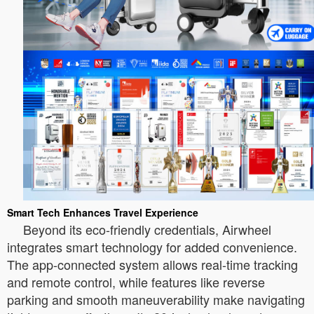
Smart Tech Enhances Travel Experience
Beyond its eco-friendly credentials, Airwheel
integrates smart technology for added convenience.
The app-connected system allows real-time tracking
and remote control, while features like reverse
parking and smooth maneuverability make navigating