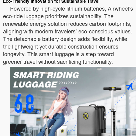
Eco-Friendly Innovation for Sustainable Travel
Powered by high-cycle lithium batteries, Airwheel’s
eco-ride luggage prioritizes sustainability. The
renewable energy solution reduces carbon footprints,
aligning with modern travelers’ eco-conscious values.
The detachable battery design adds flexibility, while
the lightweight yet durable construction ensures
longevity. This smart luggage is a step toward
greener travel without sacrificing functionality.