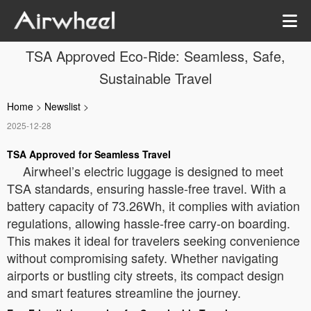
TSA Approved Eco-Ride: Seamless, Safe,
Sustainable Travel
Home
>
Newslist
>
2025-12-28
TSA Approved for Seamless Travel
Airwheel’s electric luggage is designed to meet
TSA standards, ensuring hassle-free travel. With a
battery capacity of 73.26Wh, it complies with aviation
regulations, allowing hassle-free carry-on boarding.
This makes it ideal for travelers seeking convenience
without compromising safety. Whether navigating
airports or bustling city streets, its compact design
and smart features streamline the journey.