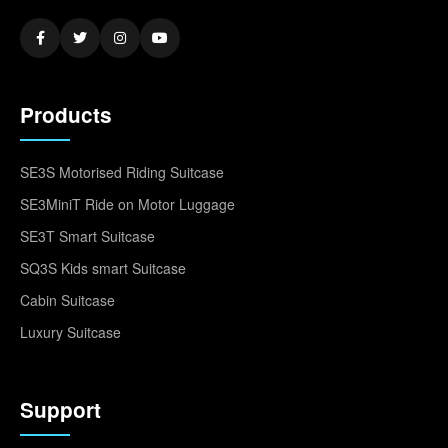
Products
SE3S Motorised Riding Suitcase
SE3MiniT Ride on Motor Luggage
SE3T Smart Suitcase
SQ3S Kids smart Suitcase
Cabin Suitcase
Luxury Suitcase
Support