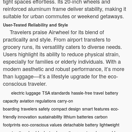
tight spaces effortless. Its 20-inch wheels and
reinforced aluminum frame deliver stability, making it
suitable for urban commutes or weekend getaways.
User-Tested Reliability and Style
Travelers praise Airwheel for its blend of
practicality and style. From airport transfers to
grocery runs, its versatility caters to diverse needs.
Users highlight its ability to reduce physical strain,
especially for families or elderly individuals. With a
modern aesthetic and robust performance, it’s more
than luggage—it’s a lifestyle upgrade for the eco-
conscious traveler.
electric luggage
TSA standards
hassle-free travel
battery
capacity
aviation regulations
carry-on
boarding
travelers
safety
compact design
smart features
eco-
friendly innovation
sustainability
lithium batteries
carbon
footprints
eco-conscious values
detachable battery
lightweight