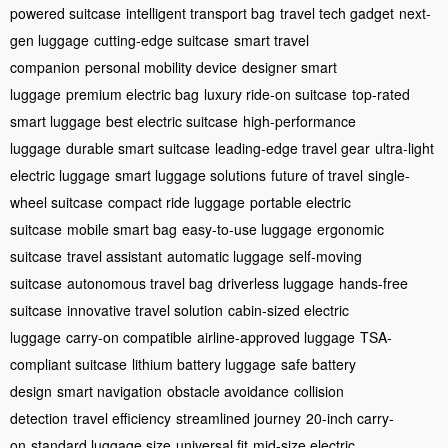
powered suitcase
intelligent transport bag
travel tech gadget
next-
gen luggage
cutting-edge suitcase
smart travel
companion
personal mobility device
designer smart
luggage
premium electric bag
luxury ride-on suitcase
top-rated
smart luggage
best electric suitcase
high-performance
luggage
durable smart suitcase
leading-edge travel gear
ultra-light
electric luggage
smart luggage solutions
future of travel
single-
wheel suitcase
compact ride luggage
portable electric
suitcase
mobile smart bag
easy-to-use luggage
ergonomic
suitcase
travel assistant
automatic luggage
self-moving
suitcase
autonomous travel bag
driverless luggage
hands-free
suitcase
innovative travel solution
cabin-sized electric
luggage
carry-on compatible
airline-approved luggage
TSA-
compliant suitcase
lithium battery luggage
safe battery
design
smart navigation
obstacle avoidance
collision
detection
travel efficiency
streamlined journey
20-inch carry-
on
standard luggage size
universal fit
mid-size electric