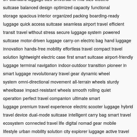
suitcase
balanced design
optimized capacity
functional
storage
spacious interior
organized packing
boarding-ready
luggage
quick access suitcase
seamless airport travel
efficient
transit
travel without stress
secure luggage system
powered
suitcase
motor-driven luggage
carry-on electric bag
hand luggage
innovation
hands-free mobility
effortless travel
compact travel
solution
lightweight electric case
first smart suitcase
airport-friendly
luggage
terminal navigation
indoor-outdoor transition
pioneer in
smart luggage
revolutionary travel gear
dynamic wheel
system
omni-directional movement
all-terrain wheels
sturdy
wheelbase
impact-resistant wheels
smooth rolling
quiet
operation
perfect travel companion
ultimate smart
luggage
premium travel experience
electric scooter luggage
hybrid
travel device
dual-mode suitcase
intelligent carry bag
smart travel
ecosystem
connected travel life
digital nomad gear
mobile
lifestyle
urban mobility solution
city explorer luggage
active travel