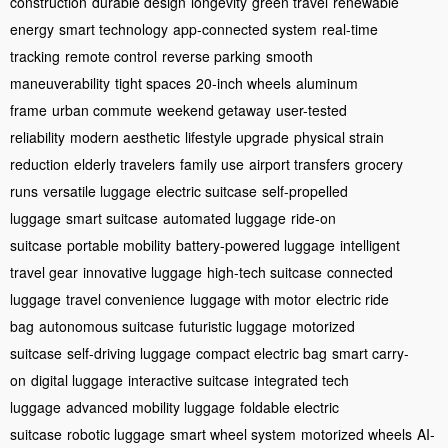
construction
durable design
longevity
green travel
renewable
energy
smart technology
app-connected system
real-time
tracking
remote control
reverse parking
smooth
maneuverability
tight spaces
20-inch wheels
aluminum
frame
urban commute
weekend getaway
user-tested
reliability
modern aesthetic
lifestyle upgrade
physical strain
reduction
elderly travelers
family use
airport transfers
grocery
runs
versatile luggage
electric suitcase
self-propelled
luggage
smart suitcase
automated luggage
ride-on
suitcase
portable mobility
battery-powered luggage
intelligent
travel gear
innovative luggage
high-tech suitcase
connected
luggage
travel convenience
luggage with motor
electric ride
bag
autonomous suitcase
futuristic luggage
motorized
suitcase
self-driving luggage
compact electric bag
smart carry-
on
digital luggage
interactive suitcase
integrated tech
luggage
advanced mobility luggage
foldable electric
suitcase
robotic luggage
smart wheel system
motorized wheels
AI-