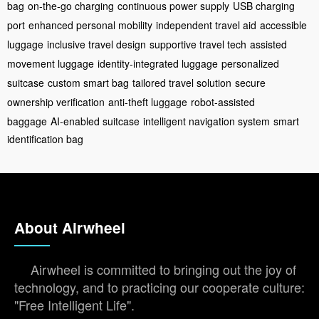
bag
on-the-go charging
continuous power supply
USB charging
port
enhanced personal mobility
independent travel aid
accessible
luggage
inclusive travel design
supportive travel tech
assisted
movement luggage
identity-integrated luggage
personalized
suitcase
custom smart bag
tailored travel solution
secure
ownership verification
anti-theft luggage
robot-assisted
baggage
AI-enabled suitcase
intelligent navigation system
smart
identification bag
About Airwheel
Airwheel is committed to bringing out the joy of
technology, and to practicing our cooperate culture:
"Free Intelligent Life".