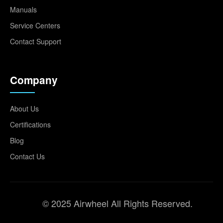
Manuals
Service Centers
Contact Support
Company
About Us
Certifications
Blog
Contact Us
© 2025 Airwheel All Rights Reserved.